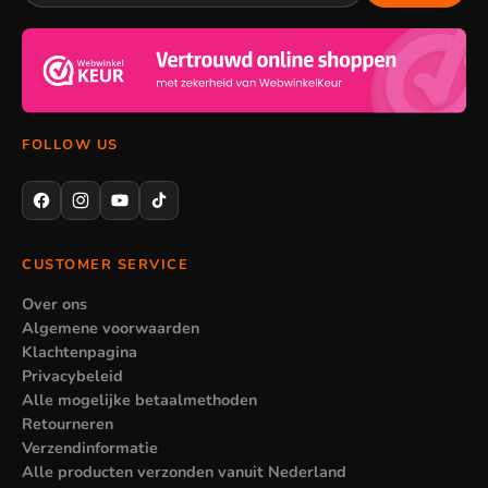
When certain lighting is less suitable
Not every lamp suits every kids' room. A large chandelier can
take up too much space in a small room, while a single night
light gives too little light in a large room. So pay attention to
FOLLOW US
the size of the room and where the lamp goes, so the lighting
really comes into its own.
CUSTOMER SERVICE
Over ons
Algemene voorwaarden
Klachtenpagina
Privacybeleid
Alle mogelijke betaalmethoden
Retourneren
Verzendinformatie
Alle producten verzonden vanuit Nederland