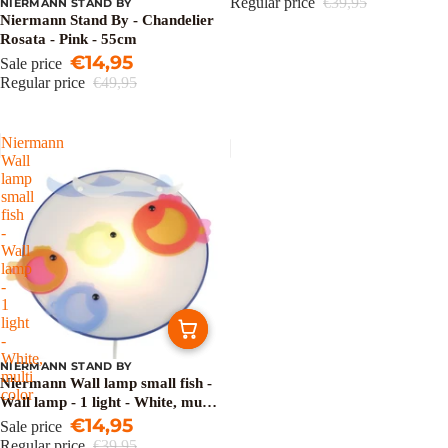
Regular price
€39,95
NIERMANN STAND BY
Sale
Niermann Stand By - Chandelier
Rosata - Pink - 55cm
€14,95
Sale price
Regular price
€49,95
Niermann
Wall
lamp
small
fish
-
Wall
lamp
-
1
light
-
White,
NIERMANN STAND BY
Sale
multi
Niermann Wall lamp small fish -
color
Wall lamp - 1 light - White, multi
color
€14,95
Sale price
Regular price
€39,95