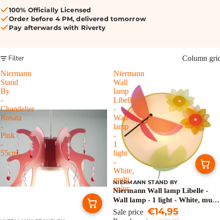
100% Officially Licensed
Order before 4 PM, delivered tomorrow
Pay afterwards with Riverty
Filter
Column gri
Niermann
Niermann
Stand
Wall
By
lamp
-
Libelle
Chandelier
-
Rosata
Wall
-
lamp
Pink
-
-
1
55cm
light
-
White,
multi
NIERMANN STAND BY
Sale
color
Niermann Wall lamp Libelle -
Wall lamp - 1 light - White, multi
color
€14,95
Sale price