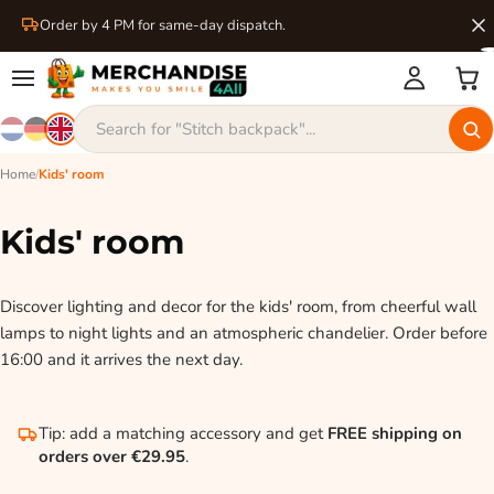
Order by 4 PM for same-day dispatch.
Home
/
Kids' room
Kids' room
Discover lighting and decor for the kids' room, from cheerful wall
lamps to night lights and an atmospheric chandelier. Order before
16:00 and it arrives the next day.
Tip: add a matching accessory and get
FREE shipping on
orders over €29.95
.