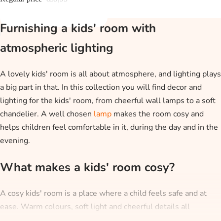
Furnishing a kids' room with
atmospheric lighting
A lovely kids' room is all about atmosphere, and lighting plays
a big part in that. In this collection you will find decor and
lighting for the kids' room, from cheerful wall lamps to a soft
chandelier. A well chosen
lamp
makes the room cosy and
helps children feel comfortable in it, during the day and in the
evening.
What makes a kids' room cosy?
A cosy kids' room is a place where a child feels safe and at
ease. Warm colours, soft light and cheerful details all
contribute to that. A wall lamp with a character or a night light