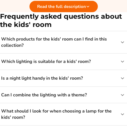
Read the full description
gives not only light but also a familiar feeling when it gets
dark. That way the room becomes a lovely place to play, read
Frequently asked questions about
and sleep.
the kids' room
Wall lamp, night light or chandelier?
Which products for the kids' room can I find in this
collection?
The choice depends on what you want to use the light for. A
wall lamp gives atmospheric light and takes up no space on
Which lighting is suitable for a kids' room?
the bedside table. A night light is nice if your child does not
want to sleep in complete darkness. A chandelier, on the
Is a night light handy in the kids' room?
other hand, gives the room a playful eye-catcher on the
ceiling. Often a combination works best, with a main lamp and
Can I combine the lighting with a theme?
a little extra mood lighting.
What should I look for when choosing a lamp for the
Lighting that grows with your child
kids' room?