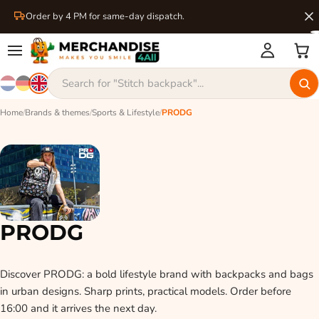
Order by 4 PM for same-day dispatch.
Home
/
Brands & themes
/
Sports & Lifestyle
/
PRODG
PRODG
Discover PRODG: a bold lifestyle brand with backpacks and bags
in urban designs. Sharp prints, practical models. Order before
16:00 and it arrives the next day.