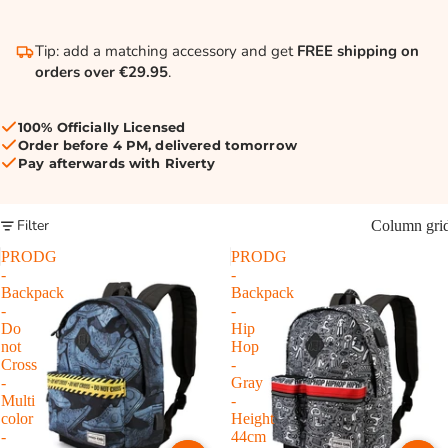
Tip: add a matching accessory and get
FREE shipping on
orders over €29.95
.
100% Officially Licensed
Order before 4 PM, delivered tomorrow
Pay afterwards with Riverty
Filter
Column gri
PRODG
PRODG
-
-
Backpack
Backpack
-
-
Do
Hip
not
Hop
Cross
-
-
Gray
Multi
-
color
Height
-
44cm