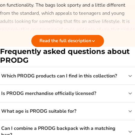
on functionality. The bags look sporty and a little different
from the standard, which appeals to teenagers and young
adults looking for something that fits an active lifestyle. It is
precisely that combination of style and ease of use that makes
PRODG popular.
Read the full description
Frequently asked questions about
Who is PRODG for?
PRODG
PRODG is aimed mainly at teenagers and young adults, but
Which PRODG products can I find in this collection?
older fans of an urban look will find something they like too.
The backpacks are handy for school and sport, while the
Is PRODG merchandise officially licensed?
smaller bags are convenient for on the go. If you are looking
for a bag for everyday use, take a look at
backpacks
or other
bags
for the model that suits you.
What age is PRODG suitable for?
From backpack to sports bag with
Can I combine a PRODG backpack with a matching