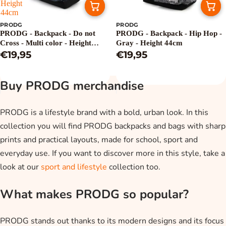
Height
44cm
PRODG
PRODG
PRODG - Backpack - Do not
PRODG - Backpack - Hip Hop -
Cross - Multi color - Height
Gray - Height 44cm
44cm
€19,95
€19,95
Buy PRODG merchandise
PRODG is a lifestyle brand with a bold, urban look. In this
collection you will find PRODG backpacks and bags with sharp
prints and practical layouts, made for school, sport and
everyday use. If you want to discover more in this style, take a
look at our
sport and lifestyle
collection too.
What makes PRODG so popular?
PRODG stands out thanks to its modern designs and its focus