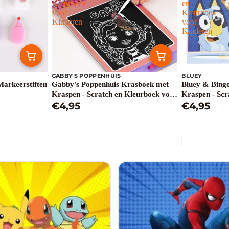
Kleurboek
en
voor
Kleurboek
Kinderen
voor
Kinderen
GABBY'S POPPENHUIS
BLUEY
Markeerstiften
Gabby's Poppenhuis Krasboek met
Bluey & Bing
Kraspen - Scratch en Kleurboek voor
Kraspen - Scr
Kinderen
€4,95
Kinderen
€4,95