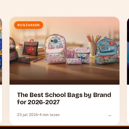
RUGZAKKEN
The Best School Bags by Brand
for 2026-2027
→
23 juli 2026
4 min lezen