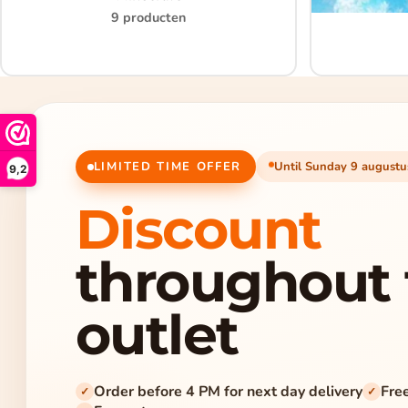
9 producten
LIMITED TIME OFFER
Until Sunday 9 augustu
9,2
Discount
throughout 
outlet
Order before 4 PM for next day delivery
Fre
✓
✓