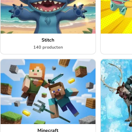
Stitch
140 producten
Minecraft