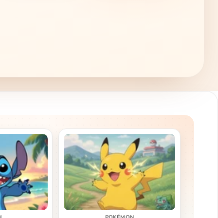
H
POKÉMON