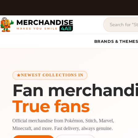
BRANDS & THEME
NEWEST COLLECTIONS IN
Fan merchandi
True fans
Official merchandise from Pokémon, Stitch, Marvel,
Minecraft, and more. Fast delivery, always genuine.