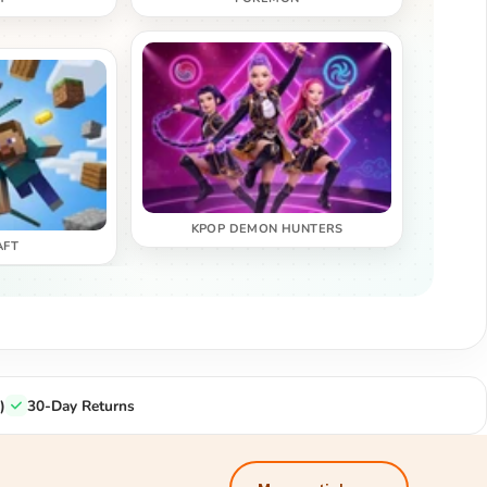
KPOP DEMON HUNTERS
AFT
)
30-Day Returns