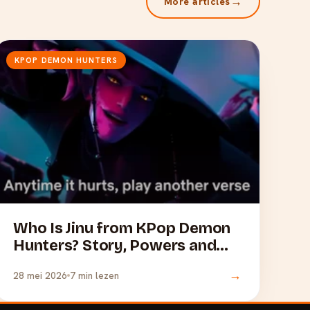
→
More articles
KPOP DEMON HUNTERS
Who Is Jinu from KPop Demon
Hunters? Story, Powers and
Merchandise
→
28 mei 2026
7 min lezen