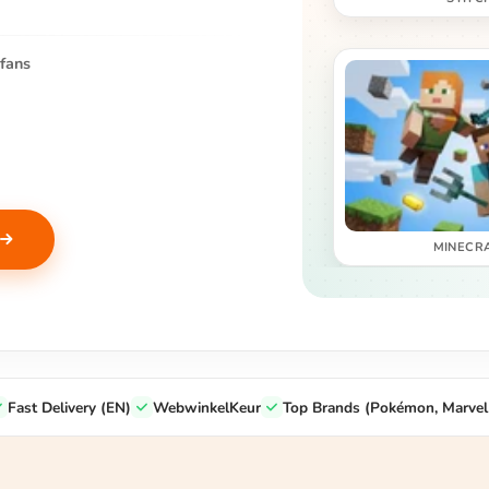
fans
MINECR
Fast Delivery (EN)
WebwinkelKeur
Top Brands (Pokémon, Marvel