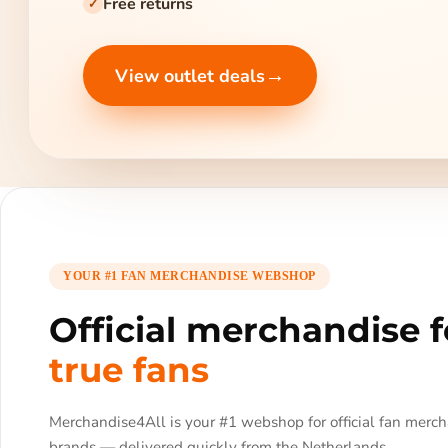
Free returns
✓
→
View outlet deals
YOUR #1 FAN MERCHANDISE WEBSHOP
Official merchandise f
true fans
Merchandise4All is your #1 webshop for official fan merc
brands — delivered quickly from the Netherlands.