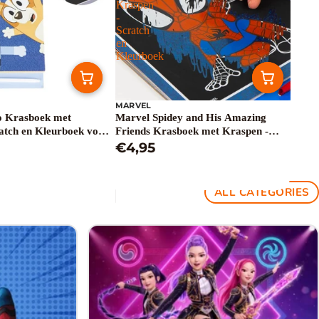
Kraspen
-
Scratch
en
Kleurboek
MARVEL
o Krasboek met
Marvel Spidey and His Amazing
atch en Kleurboek voor
Friends Krasboek met Kraspen -
Scratch en Kleurboek
€4,95
ALL CATEGORIES