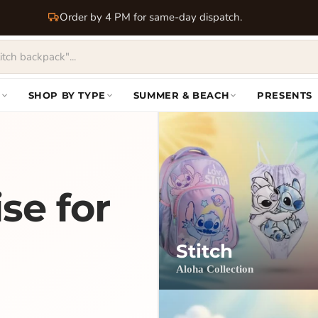
Order by 4 PM for same-day dispatch.
S
SHOP BY TYPE
SUMMER & BEACH
PRESENTS
se for
Stitch
Aloha Collection