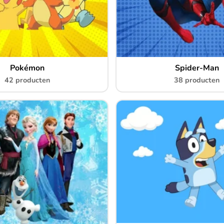
Pokémon
Spider-Man
42 producten
38 producten