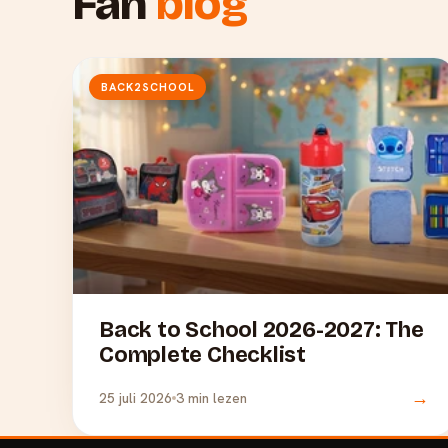
Fan
blog
BACK2SCHOOL
Back to School 2026-2027: The
Complete Checklist
→
25 juli 2026
3 min lezen