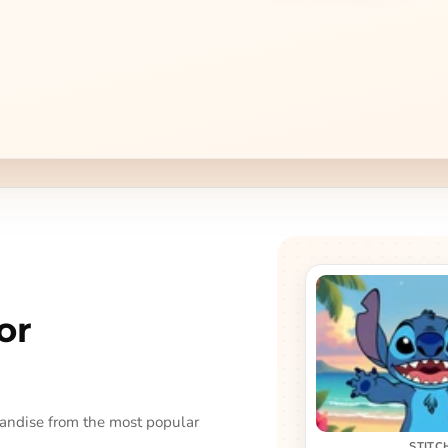
or
handise from the most popular
STITC