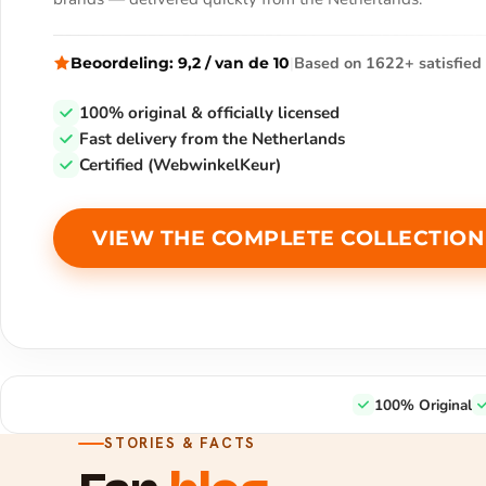
|
Based on 1622+ satisfied 
Beoordeling:
9,2
/
van de
10
100% original & officially licensed
Fast delivery from the Netherlands
Certified (WebwinkelKeur)
VIEW THE COMPLETE COLLECTION
100% Original
STORIES & FACTS