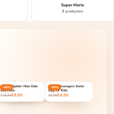
Super Mario
8 producten
UTLET
Marvel Spider-Man Kids
Marvel Avengers Swim
−60%
−50%
Bathrobe
Bag for Kids
€9,95
€4,95
€24,95
€9,95