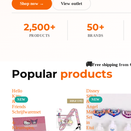
Shop now →
View outlet
2,500+
50+
PRODUCTS
BRANDS
🚚
Free shipping
from 
Popular
products
Hello
Disney
Kitty
Stitch
NEW
NEW
&
&
Friends
Angel
Schrijfwarenset
Markeerstiften
-
Set
4-
in
Kleurenpen,
Etui