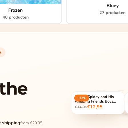
Bluey
Frozen
27 producten
40 producten
s
the
O
Marvel Spidey and His
−13%
Amazing Friends Boys
Pyjamas
€12,95
€14,95
e shipping
from €29.95