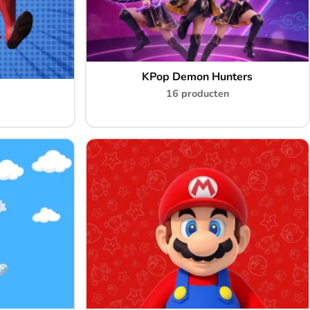
KPop Demon Hunters
16 producten