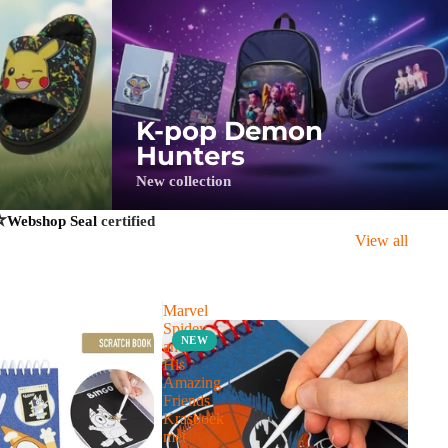
K-pop Demon
Hunters
New collection
⭐
Webshop Seal
certified
View all
Marvel
Spidey
NEW
and
His
Amazing
Friends
Krasboek
met