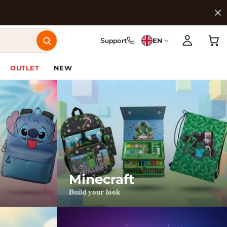
Support
EN
OUTLET
NEW
Minecraft
Build your look