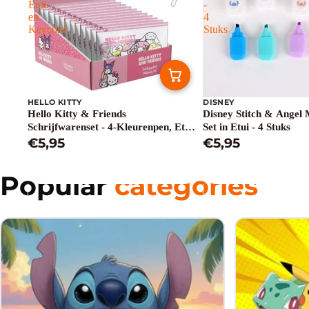
Etui
-
en
4
Keycord
Stuks
HELLO KITTY
DISNEY
Hello Kitty & Friends
Disney Stitch & Angel 
Schrijfwarenset - 4-Kleurenpen, Etui
Set in Etui - 4 Stuks
en Keycord
€5,95
€5,95
Popular
categories