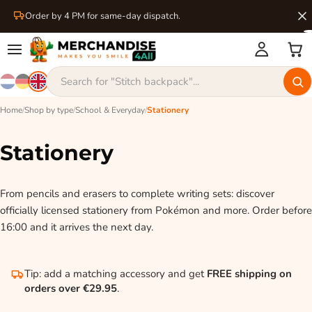
Order by 4 PM for same-day dispatch.
Home
/
Shop by type
/
School & Everyday
/
Stationery
Stationery
From pencils and erasers to complete writing sets: discover
officially licensed stationery from Pokémon and more. Order before
16:00 and it arrives the next day.
Tip: add a matching accessory and get
FREE shipping on
orders over €29.95
.