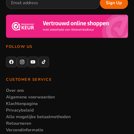
Sign Up
therefore pairs nicely with a matching pencil case in the same
theme. If you want to coordinate everything, take a look at
school supplies
for the rest of the kit. That way you put
together a complete set around the character your child likes
best.
FOLLOW US
When stationery is less suitable
Not every set suits every age. A set with thick coloured
pencils is nice for younger children but less handy for a
CUSTOMER SERVICE
teenager who mainly uses pens. So pay attention to the
Over ons
contents of the set in relation to who is going to use it. When
Algemene voorwaarden
in doubt, choose individual products so you top up exactly the
Klachtenpagina
right things.
Privacybeleid
Alle mogelijke betaalmethoden
Retourneren
Verzendinformatie