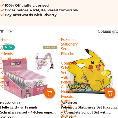
100% Officially Licensed
Order before 4 PM, delivered tomorrow
Pay afterwards with Riverty
Filter
Column gri
Hello
Pokemon
Kitty
Stationery
NEW
&
Set
Friends
Pikachu
Schrijfwarenset
–
-
Complete
4-
School
Kleurenpen,
Set
Etui
with
en
Pencil
Keycord
Case,
Notebook,
Pencils,
Ruler,
HELLO KITTY
POKEMON
Eraser
Hello Kitty & Friends
Pokemon Stationery Set Pikachu
and
Schrijfwarenset - 4-Kleurenpen,
– Complete School Set with
Sharpener
Etui en Keycord
Pencil Case, Notebook, Pencils,