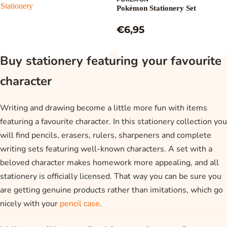
Stationery
Pokémon Stationery Set
€6,95
Buy stationery featuring your favourite
character
Writing and drawing become a little more fun with items
featuring a favourite character. In this stationery collection you
will find pencils, erasers, rulers, sharpeners and complete
writing sets featuring well-known characters. A set with a
beloved character makes homework more appealing, and all
stationery is officially licensed. That way you can be sure you
are getting genuine products rather than imitations, which go
nicely with your
pencil case
.