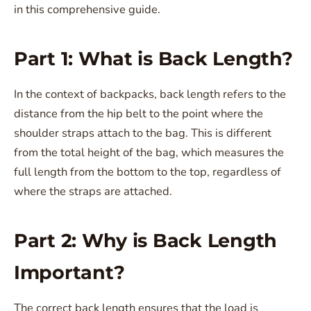
in this comprehensive guide.
Part 1: What is Back Length?
In the context of backpacks, back length refers to the
distance from the hip belt to the point where the
shoulder straps attach to the bag. This is different
from the total height of the bag, which measures the
full length from the bottom to the top, regardless of
where the straps are attached.
Part 2: Why is Back Length
Important?
The correct back length ensures that the load is