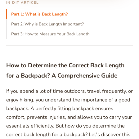
IN DIT ARTIKEL
Part 1: What is Back Length?
Part 2: Why is Back Length Important?
Part 3: How to Measure Your Back Length
How to Determine the Correct Back Length
for a Backpack? A Comprehensive Guide
If you spend a lot of time outdoors, travel frequently, or
enjoy hiking, you understand the importance of a good
backpack. A perfectly fitting backpack ensures
comfort, prevents injuries, and allows you to carry your
essentials efficiently. But how do you determine the
correct back length for a backpack? Let's discover this