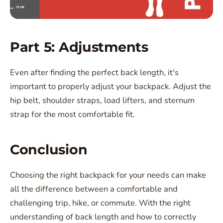
Part 5: Adjustments
Even after finding the perfect back length, it's
important to properly adjust your backpack. Adjust the
hip belt, shoulder straps, load lifters, and sternum
strap for the most comfortable fit.
Conclusion
Choosing the right backpack for your needs can make
all the difference between a comfortable and
challenging trip, hike, or commute. With the right
understanding of back length and how to correctly