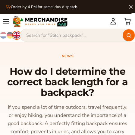
Order by 4 PM for same-day dispatch.
NEWS
How do I determine the
correct back length for a
backpack?
If you spend a lot of time outdoors, travel frequently,
or enjoy hiking, you understand the importance of a
good backpack. A perfectly fitting backpack ensures
comfort, prevents injuries, and allows you to carry