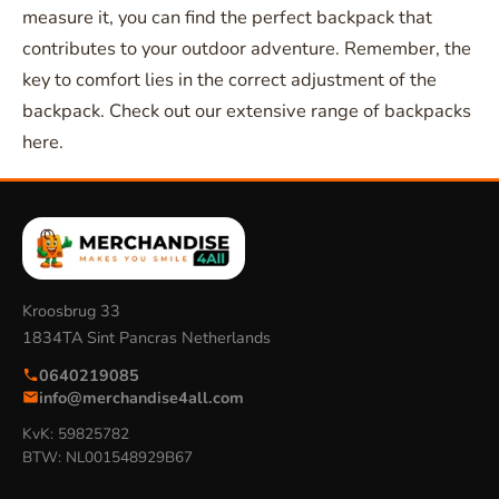
measure it, you can find the perfect backpack that
contributes to your outdoor adventure. Remember, the
key to comfort lies in the correct adjustment of the
backpack. Check out our extensive range of backpacks
here.
Kroosbrug 33
1834TA Sint Pancras Netherlands
0640219085
info@merchandise4all.com
KvK: 59825782
BTW: NL001548929B67