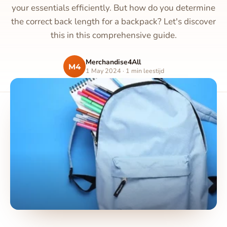
your essentials efficiently. But how do you determine
the correct back length for a backpack? Let's discover
this in this comprehensive guide.
Merchandise4All
M4
1 May 2024 · 1 min leestijd