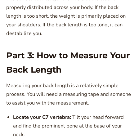
properly distributed across your body. If the back
length is too short, the weight is primarily placed on
your shoulders. If the back length is too long, it can
destabilize you.
Part 3: How to Measure Your
Back Length
Measuring your back length is a relatively simple
process. You will need a measuring tape and someone
to assist you with the measurement.
Locate your C7 vertebra:
Tilt your head forward
and find the prominent bone at the base of your
neck.