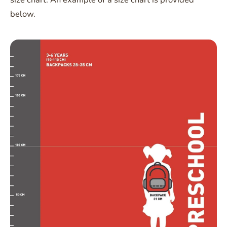
below.