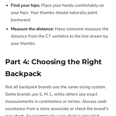
Find your hips:
Place your hands comfortably on
your hips. Your thumbs should naturally point
backward.
Measure the distance:
Have someone measure the
distance from the C7 vertebra to the line drawn by
your thumbs.
Part 4: Choosing the Right
Backpack
Not all backpack brands use the same sizing system.
Some brands use S, M, L, while others use exact
measurements in centimeters or inches. Always seek
assistance from a store associate or check the brand's
size chart. An example of a size chart is provided