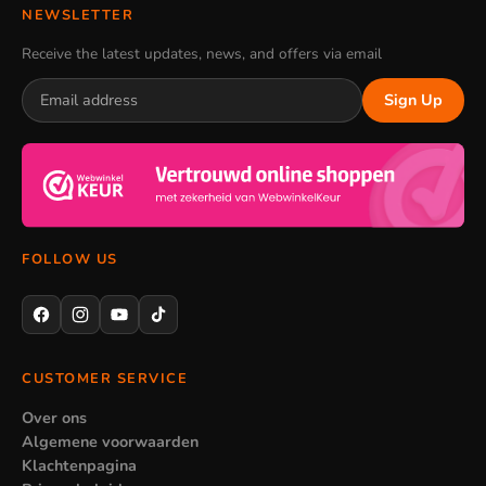
NEWSLETTER
Receive the latest updates, news, and offers via email
Sign Up
FOLLOW US
CUSTOMER SERVICE
Over ons
Algemene voorwaarden
Klachtenpagina