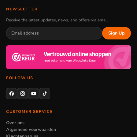
NEWSLETTER
Receive the latest updates, news, and offers via email
Sign Up
FOLLOW US
CUSTOMER SERVICE
Over ons
Algemene voorwaarden
Klachtenpagina