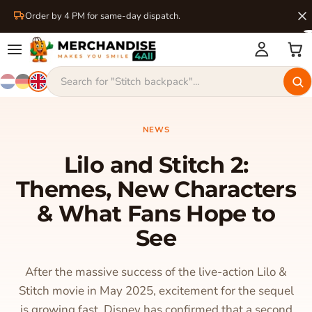
Order by 4 PM for same-day dispatch.
NEWS
Lilo and Stitch 2:
Themes, New Characters
& What Fans Hope to
See
After the massive success of the live-action Lilo &
Stitch movie in May 2025, excitement for the sequel
is growing fast. Disney has confirmed that a second