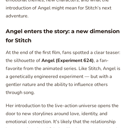
introduction of Angel might mean for Stitch’s next
adventure.
Angel enters the story: a new dimension
for Stitch
At the end of the first film, fans spotted a clear teaser:
the silhouette of
Angel (Experiment 624)
, a fan-
favorite from the animated series. Like Stitch, Angel is
a genetically engineered experiment — but with a
gentler nature and the ability to influence others
through song.
Her introduction to the live-action universe opens the
door to new storylines around love, identity, and
emotional connection. It's likely that the relationship