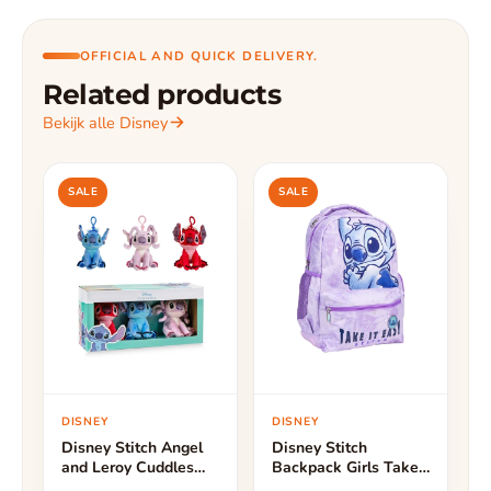
OFFICIAL AND QUICK DELIVERY.
Related products
Bekijk alle Disney
SALE
SALE
DISNEY
DISNEY
Disney Stitch Angel
Disney Stitch
and Leroy Cuddles
Backpack Girls Take
Bag Hanger - Height
It Easy - Height 44cm