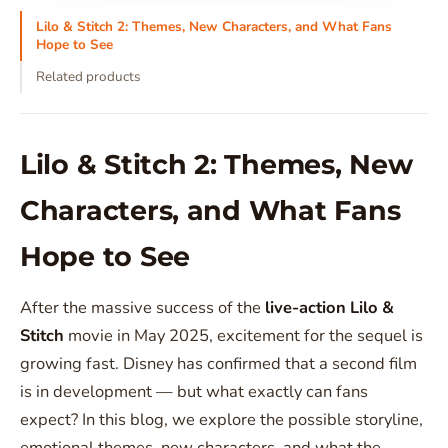
Lilo & Stitch 2: Themes, New Characters, and What Fans
Hope to See
Related products
Lilo & Stitch 2: Themes, New
Characters, and What Fans
Hope to See
After the massive success of the
live-action Lilo &
Stitch
movie in May 2025, excitement for the sequel is
growing fast. Disney has confirmed that a second film
is in development — but what exactly can fans
expect? In this blog, we explore the possible storyline,
emotional themes, new characters, and what the