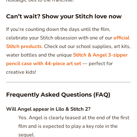
Can’t wait? Show your Stitch love now
If you’re counting down the days until the film,
celebrate your Stitch obsession with one of our
official
Stitch products
. Check out our school supplies, art kits,
water bottles and the unique
Stitch & Angel 3-zipper
pencil case with 44-piece art set
— perfect for
creative kids!
Frequently Asked Questions (FAQ)
Will Angel appear in Lilo & Stitch 2?
Yes. Angel is clearly teased at the end of the first
film and is expected to play a key role in the
sequel.