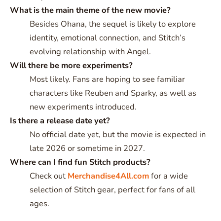
What is the main theme of the new movie?
Besides Ohana, the sequel is likely to explore
identity, emotional connection, and Stitch’s
evolving relationship with Angel.
Will there be more experiments?
Most likely. Fans are hoping to see familiar
characters like Reuben and Sparky, as well as
new experiments introduced.
Is there a release date yet?
No official date yet, but the movie is expected in
late 2026 or sometime in 2027.
Where can I find fun Stitch products?
Check out
Merchandise4All.com
for a wide
selection of Stitch gear, perfect for fans of all
ages.