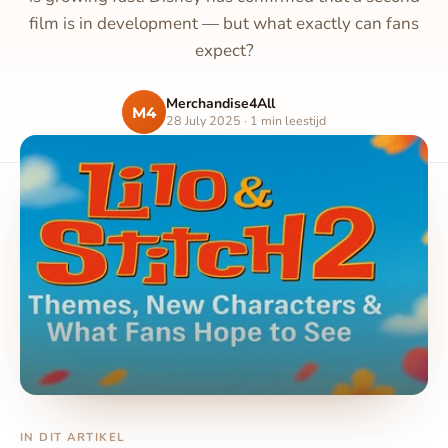
film is in development — but what exactly can fans
expect?
Merchandise4All
M4
28 July 2025 · 1 min leestijd
IN DIT ARTIKEL