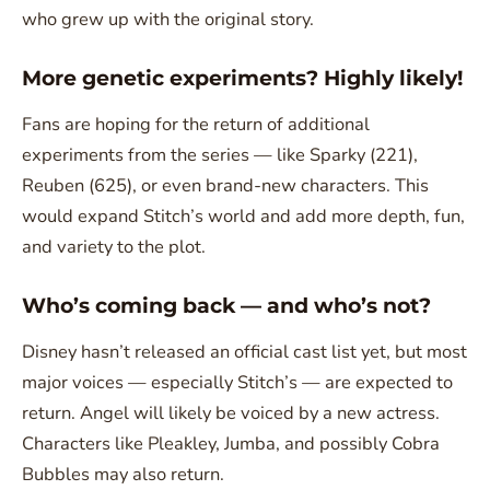
who grew up with the original story.
More genetic experiments? Highly likely!
Fans are hoping for the return of additional
experiments from the series — like Sparky (221),
Reuben (625), or even brand-new characters. This
would expand Stitch’s world and add more depth, fun,
and variety to the plot.
Who’s coming back — and who’s not?
Disney hasn’t released an official cast list yet, but most
major voices — especially Stitch’s — are expected to
return. Angel will likely be voiced by a new actress.
Characters like Pleakley, Jumba, and possibly Cobra
Bubbles may also return.