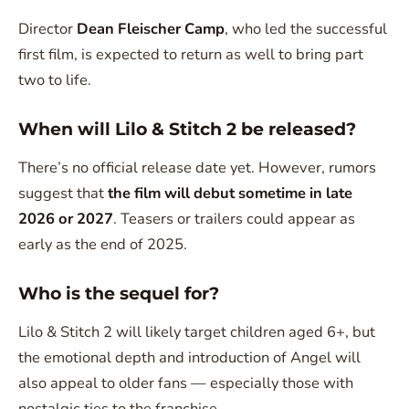
Director
Dean Fleischer Camp
, who led the successful
first film, is expected to return as well to bring part
two to life.
When will Lilo & Stitch 2 be released?
There’s no official release date yet. However, rumors
suggest that
the film will debut sometime in late
2026 or 2027
. Teasers or trailers could appear as
early as the end of 2025.
Who is the sequel for?
Lilo & Stitch 2 will likely target children aged 6+, but
the emotional depth and introduction of Angel will
also appeal to older fans — especially those with
nostalgic ties to the franchise.