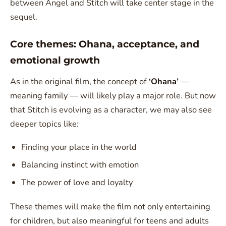
between Angel and Stitch will take center stage in the
sequel.
Core themes: Ohana, acceptance, and
emotional growth
As in the original film, the concept of
‘Ohana’
—
meaning family — will likely play a major role. But now
that Stitch is evolving as a character, we may also see
deeper topics like:
Finding your place in the world
Balancing instinct with emotion
The power of love and loyalty
These themes will make the film not only entertaining
for children, but also meaningful for teens and adults