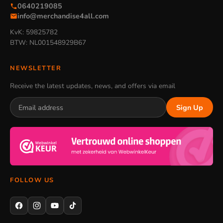
0640219085
info@merchandise4all.com
KvK: 59825782
BTW: NL001548929B67
NEWSLETTER
Receive the latest updates, news, and offers via email
Sign Up
FOLLOW US