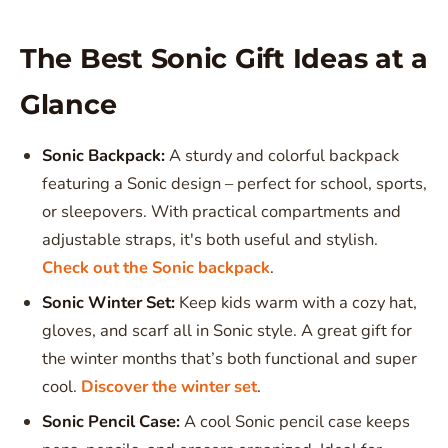
The Best Sonic Gift Ideas at a
Glance
Sonic Backpack:
A sturdy and colorful backpack
featuring a Sonic design – perfect for school, sports,
or sleepovers. With practical compartments and
adjustable straps, it's both useful and stylish.
Check out the Sonic backpack
.
Sonic Winter Set:
Keep kids warm with a cozy hat,
gloves, and scarf all in Sonic style. A great gift for
the winter months that’s both functional and super
cool.
Discover the winter set
.
Sonic Pencil Case:
A cool Sonic pencil case keeps