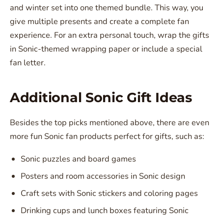
and winter set into one themed bundle. This way, you
give multiple presents and create a complete fan
experience. For an extra personal touch, wrap the gifts
in Sonic-themed wrapping paper or include a special
fan letter.
Additional Sonic Gift Ideas
Besides the top picks mentioned above, there are even
more fun Sonic fan products perfect for gifts, such as:
Sonic puzzles and board games
Posters and room accessories in Sonic design
Craft sets with Sonic stickers and coloring pages
Drinking cups and lunch boxes featuring Sonic