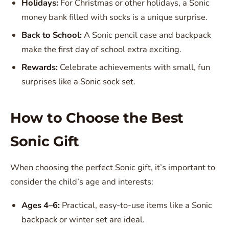
Holidays:
For Christmas or other holidays, a Sonic
money bank filled with socks is a unique surprise.
Back to School:
A Sonic pencil case and backpack
make the first day of school extra exciting.
Rewards:
Celebrate achievements with small, fun
surprises like a Sonic sock set.
How to Choose the Best
Sonic Gift
When choosing the perfect Sonic gift, it’s important to
consider the child’s age and interests:
Ages 4–6:
Practical, easy-to-use items like a Sonic
backpack or winter set are ideal.