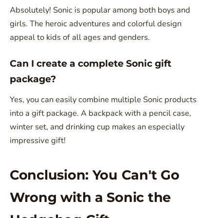
Absolutely! Sonic is popular among both boys and
girls. The heroic adventures and colorful design
appeal to kids of all ages and genders.
Can I create a complete Sonic gift
package?
Yes, you can easily combine multiple Sonic products
into a gift package. A backpack with a pencil case,
winter set, and drinking cup makes an especially
impressive gift!
Conclusion: You Can't Go
Wrong with a Sonic the