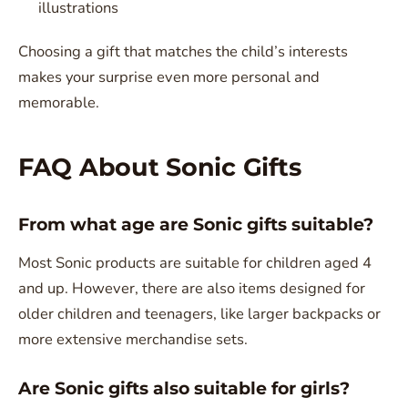
illustrations
Choosing a gift that matches the child’s interests
makes your surprise even more personal and
memorable.
FAQ About Sonic Gifts
From what age are Sonic gifts suitable?
Most Sonic products are suitable for children aged 4
and up. However, there are also items designed for
older children and teenagers, like larger backpacks or
more extensive merchandise sets.
Are Sonic gifts also suitable for girls?