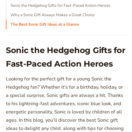
Sonic the Hedgehog Gifts for Fast-Paced Action Heroes
Why a Sonic Gift Always Makes a Great Choice
The Best Sonic Gift Ideas at a Glance
Sonic the Hedgehog Gifts for
Fast-Paced Action Heroes
Looking for the perfect gift for a young Sonic the
Hedgehog fan? Whether it's for a birthday, holiday, or
a special surprise, Sonic gifts are always a hit. Thanks
to his lightning-fast adventures, iconic blue look, and
energetic personality, Sonic is loved by children of all
ages. In this blog, you’ll discover the best Sonic gift
ideas to delight any child, along with tips for choosing