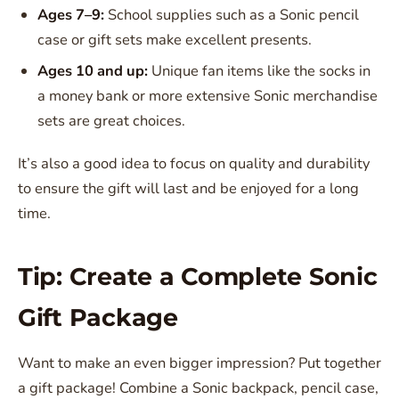
Ages 7–9:
School supplies such as a Sonic pencil
case or gift sets make excellent presents.
Ages 10 and up:
Unique fan items like the socks in
a money bank or more extensive Sonic merchandise
sets are great choices.
It’s also a good idea to focus on quality and durability
to ensure the gift will last and be enjoyed for a long
time.
Tip: Create a Complete Sonic
Gift Package
Want to make an even bigger impression? Put together
a gift package! Combine a Sonic backpack, pencil case,