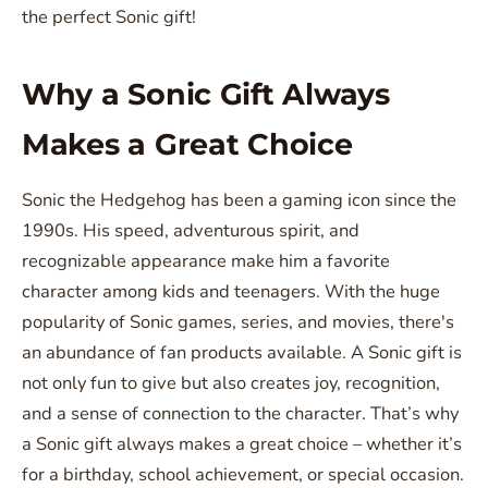
the perfect Sonic gift!
Why a Sonic Gift Always
Makes a Great Choice
Sonic the Hedgehog has been a gaming icon since the
1990s. His speed, adventurous spirit, and
recognizable appearance make him a favorite
character among kids and teenagers. With the huge
popularity of Sonic games, series, and movies, there's
an abundance of fan products available. A Sonic gift is
not only fun to give but also creates joy, recognition,
and a sense of connection to the character. That’s why
a Sonic gift always makes a great choice – whether it’s
for a birthday, school achievement, or special occasion.