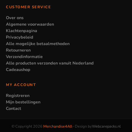
CUSTOMER SERVICE
Over ons
Algemene voorwaarden
Klachtenpagina
Privacybeleid
Alle mogelijke betaalmethoden
Retourneren
Verzendinformatie
Alle producten verzonden vanuit Nederland
Cadeaushop
MY ACCOUNT
Registreren
Mijn bestellingen
Contact
© Copyright 2026
Merchandise4All
– Design by
Webcarepacks.nl