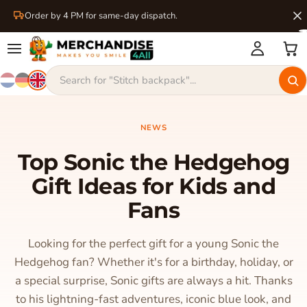
Order by 4 PM for same-day dispatch.
NEWS
Top Sonic the Hedgehog
Gift Ideas for Kids and
Fans
Looking for the perfect gift for a young Sonic the
Hedgehog fan? Whether it's for a birthday, holiday, or
a special surprise, Sonic gifts are always a hit. Thanks
to his lightning-fast adventures, iconic blue look, and