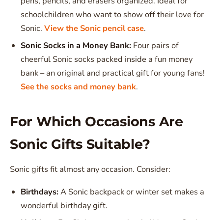
pens, pencils, and erasers organized. Ideal for
schoolchildren who want to show off their love for
Sonic.
View the Sonic pencil case
.
Sonic Socks in a Money Bank:
Four pairs of
cheerful Sonic socks packed inside a fun money
bank – an original and practical gift for young fans!
See the socks and money bank
.
For Which Occasions Are
Sonic Gifts Suitable?
Sonic gifts fit almost any occasion. Consider:
Birthdays:
A Sonic backpack or winter set makes a
wonderful birthday gift.