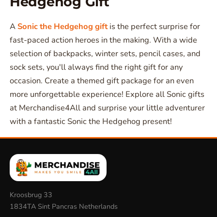
Hedgehog Gift
A
Sonic the Hedgehog gift
is the perfect surprise for
fast-paced action heroes in the making. With a wide
selection of backpacks, winter sets, pencil cases, and
sock sets, you'll always find the right gift for any
occasion. Create a themed gift package for an even
more unforgettable experience! Explore all Sonic gifts
at Merchandise4All and surprise your little adventurer
with a fantastic Sonic the Hedgehog present!
Kroosbrug 33
1834TA Sint Pancras Netherlands