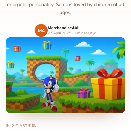
energetic personality, Sonic is loved by children of all
ages.
Merchandise4All
M4
27 April 2025 · 1 min leestijd
IN DIT ARTIKEL