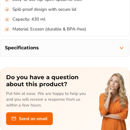
Spill-proof design with secure lid
Capacity: 430 ml
Material: Ecozen (durable & BPA-free)
Specifications
Do you have a question
about this product?
Put him at ease. We are happy to help you
and you will receive a response from us
within a few hours.
Send an email