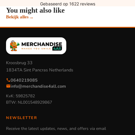
You might also like
→
Bekijk alles
Kroosbrug 33
1834TA Sint Pancras Netherlands
0640219085
info@merchandise4all.com
KvK: 59825782
BTW: NL001548929B67
NEWSLETTER
Receive the latest updates, news, and offers via email