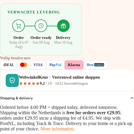
VERWACHTE LEVERING
Order
Order ready
Delivery
Today (Fri 07
Sun 09 Aug
Mon 10 Aug
Aug)
Veilig betalen met
VISA
i
DEAL
Pay
Pal
Klarna
Banc
ontact
WebwinkelKeur · Vertrouwd online shoppen
9,2
/ 10 ·
1622
beoordelingen
Shipping & delivery
Ordered before 4:00 PM = shipped today, delivered tomorrow.
Shipping within the Netherlands is
free for orders over €29.95
;
orders under €29.95 incur a shipping fee of €4.95. We ship with
PostNL, including Track & Trace. Delivery to your home or a pick-up
point of your choice.
More information
.