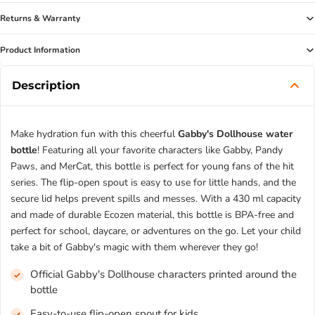
Returns & Warranty
Product Information
Description
Make hydration fun with this cheerful
Gabby's Dollhouse water
bottle
! Featuring all your favorite characters like Gabby, Pandy
Paws, and MerCat, this bottle is perfect for young fans of the hit
series. The flip-open spout is easy to use for little hands, and the
secure lid helps prevent spills and messes. With a 430 ml capacity
and made of durable Ecozen material, this bottle is BPA-free and
perfect for school, daycare, or adventures on the go. Let your child
take a bit of Gabby's magic with them wherever they go!
Official Gabby's Dollhouse characters printed around the
bottle
Easy-to-use flip-open spout for kids