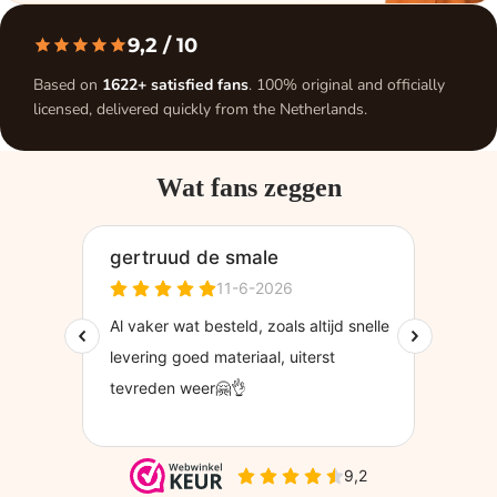
9,2
/ 10
Based on
1622+ satisfied fans
. 100% original and officially
licensed, delivered quickly from the Netherlands.
Wat fans zeggen