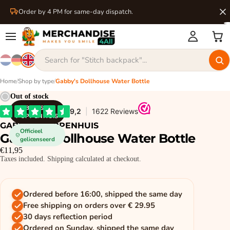
Order by 4 PM for same-day dispatch.
Home
/
Shop by type
/
Gabby's Dollhouse Water Bottle
Out of stock
GABBY'S
POPPENHUIS
GABBY'S POPPENHUIS
Officieel
Gabby's Dollhouse Water Bottle
gelicenseerd
€11,95
Taxes included. Shipping calculated at checkout.
Ordered before 16:00, shipped the same day
Free shipping on orders over € 29.95
30 days reflection period
Ordered on Sunday, shipped the same day