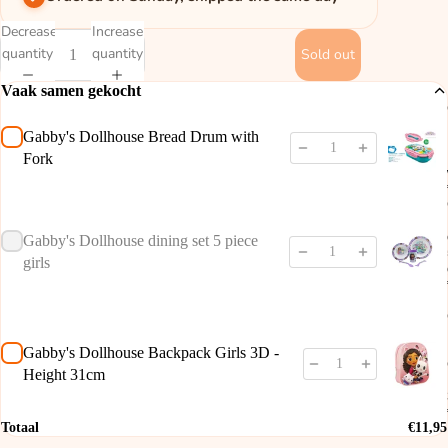
Decrease
Increase
quantity
quantity
Sold out
Vaak samen gekocht
Gabby's Dollhouse Bread Drum with
Fork
Gabby's Dollhouse dining set 5 piece
girls
Gabby's Dollhouse Backpack Girls 3D -
Height 31cm
Totaal
€11,95