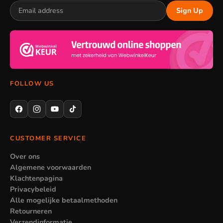
Sign Up
FOLLOW US
CUSTOMER SERVICE
Over ons
Algemene voorwaarden
Klachtenpagina
Privacybeleid
Alle mogelijke betaalmethoden
Retourneren
Verzendinformatie