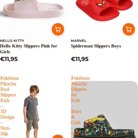
HELLO KITTY
MARVEL
Hello Kitty Slippers Pink for
Spiderman Slippers Boys
Girls
€11,95
€11,95
Pokémon
Pokémon
Pikachu
Pikachu
Pool
Slippers
Slippers
for
Kids
Kids
–
–
3D
Boys
Design
&
–
Girls
Non-
–
Slip
Soft