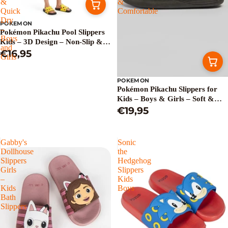
&
&
Quick
Comfortable
Dry
POKEMON
–
Pokémon Pikachu Pool Slippers
Boys
Kids – 3D Design – Non-Slip &
and
Quick Dry – Boys and Girls
€16,95
Girls
POKEMON
Pokémon Pikachu Slippers for
Kids – Boys & Girls – Soft &
Comfortable
€19,95
Gabby's
Sonic
Dollhouse
the
Slippers
Hedgehog
Girls
Slippers
–
Kids
Kids
Boys
Bath
Slippers