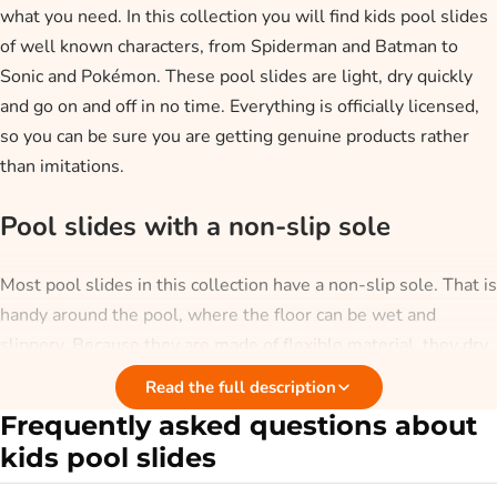
what you need. In this collection you will find kids pool slides
of well known characters, from Spiderman and Batman to
Sonic and Pokémon. These pool slides are light, dry quickly
and go on and off in no time. Everything is officially licensed,
so you can be sure you are getting genuine products rather
than imitations.
Pool slides with a non-slip sole
Most pool slides in this collection have a non-slip sole. That is
handy around the pool, where the floor can be wet and
slippery. Because they are made of flexible material, they dry
quickly and stay light to carry. That way your child keeps dry
Read the full description
feet and is less likely to slip.
Frequently asked questions about
kids pool slides
What occasion are pool slides for?