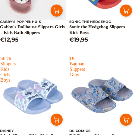
GABBY'S POPPENHUIS
SONIC THE HEDGEHOG
Gabby's Dollhouse Slippers Girls
Sonic the Hedgehog Slippers
– Kids Bath Slippers
Kids Boys
€12,95
€19,95
Stitch
DC
Slippers
Batman
Kids
Slippers
Girls
Gray
Boys
DISNEY
DC COMICS