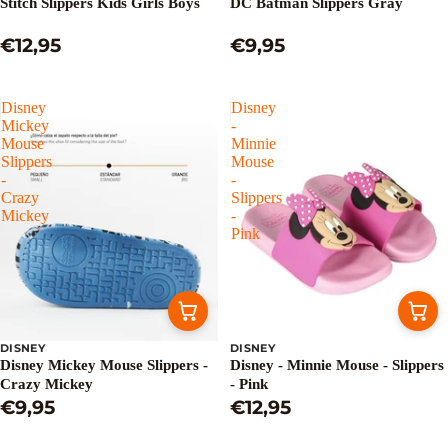
Stitch Slippers Kids Girls Boys
DC Batman Slippers Gray
€12,95
€9,95
Disney
Disney
Mickey
-
Mouse
Minnie
Slippers
Mouse
-
-
Crazy
Slippers
Mickey
-
Pink
DISNEY
DISNEY
Disney Mickey Mouse Slippers -
Disney - Minnie Mouse - Slippers
Crazy Mickey
- Pink
€9,95
€12,95