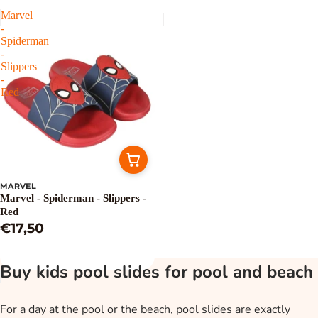
Marvel
-
Spiderman
-
Slippers
-
Red
MARVEL
Marvel - Spiderman - Slippers -
Red
€17,50
Buy kids pool slides for pool and beach
For a day at the pool or the beach, pool slides are exactly