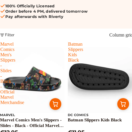
100% Officially Licensed
Order before 4 PM, delivered tomorrow
Pay afterwards with Riverty
Filter
Column gri
Marvel
Batman
Comics
Slippers
Men's
Kids
Slippers
Black
-
Slides
-
Black
-
Official
Marvel
Merchandise
MARVEL
DC COMICS
Marvel Comics Men's Slippers -
Batman Slippers Kids Black
Slides - Black - Official Marvel
Merchandise