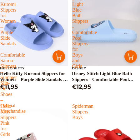
Kuromi
Light
Slippers
Blue
for
Bath
Women
Slippers
–
-
Purple
Comfortable
Slide
Pool
Sandals
Slippers
–
for
Comfortable
Boys
Sanrio
and
Slippers
Girls
HELLO KITTY
DISNEY
–
Hello Kitty Kuromi Slippers for
Disney Stitch Light Blue Bath
Summer
Women – Purple Slide Sandals –
Slippers - Comfortable Pool
Slip-
Comfortable Sanrio Slippers –
€11,95
Slippers for Boys and Girls
€12,95
On
Summer Slip-On Shoes – Official
Shoes
Merchandise
–
Official
Hello
Spiderman
Merchandise
Kitty
Slippers
Slippers
Boys
Pink
for
Girls