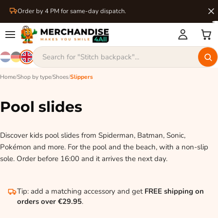
Order by 4 PM for same-day dispatch.
Home
/
Shop by type
/
Shoes
/
Slippers
Pool slides
Discover kids pool slides from Spiderman, Batman, Sonic,
Pokémon and more. For the pool and the beach, with a non-slip
sole. Order before 16:00 and it arrives the next day.
Tip: add a matching accessory and get
FREE shipping on
orders over €29.95
.