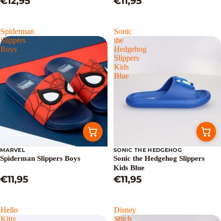
€12,95
€11,95
Spiderman
Sonic
Slippers
the
Boys
Hedgehog
Slippers
Kids
Blue
MARVEL
SONIC THE HEDGEHOG
Spiderman Slippers Boys
Sonic the Hedgehog Slippers
Kids Blue
€11,95
€11,95
Hello
Disney
Kitty
Stitch