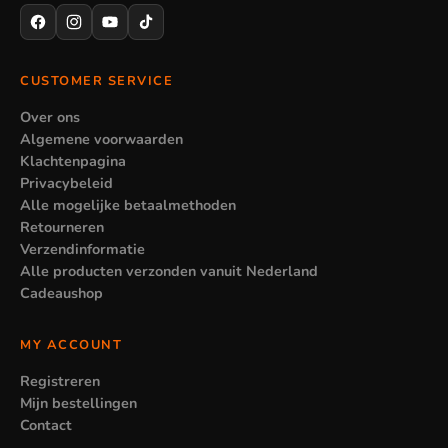
CUSTOMER SERVICE
Over ons
Algemene voorwaarden
Klachtenpagina
Privacybeleid
Alle mogelijke betaalmethoden
Retourneren
Verzendinformatie
Alle producten verzonden vanuit Nederland
Cadeaushop
MY ACCOUNT
Registreren
Mijn bestellingen
Contact