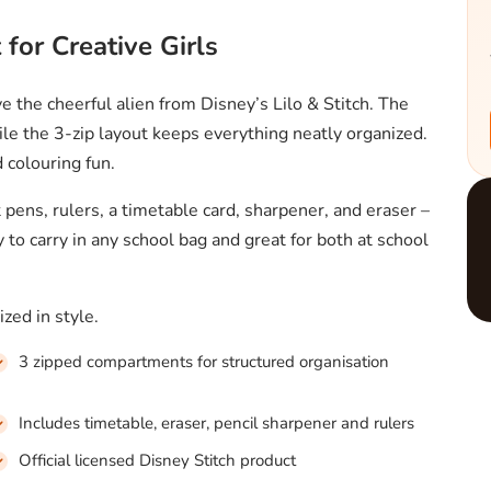
 for Creative Girls
ve the cheerful alien from Disney’s Lilo & Stitch. The
le the 3-zip layout keeps everything neatly organized.
d colouring fun.
t pens, rulers, a timetable card, sharpener, and eraser –
to carry in any school bag and great for both at school
zed in style.
3 zipped compartments for structured organisation
Includes timetable, eraser, pencil sharpener and rulers
Official licensed Disney Stitch product