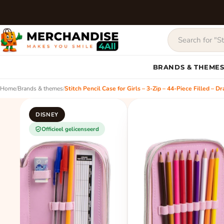
BRANDS & THEME
Home
/
Brands & themes
/
Stitch Pencil Case for Girls – 3-Zip – 44-Piece Filled – 
DISNEY
Officieel gelicenseerd