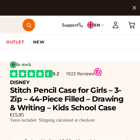
Support
EN
OUTLET
NEW
In stock
DISNEY
Stitch Pencil Case for Girls – 3-
Zip – 44-Piece Filled – Drawing
& Writing – Kids School Case
€15,95
Taxes included. Shipping calculated at checkout.