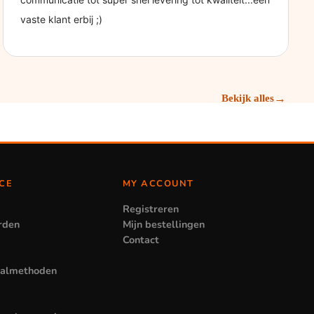
→
Bekijk alles
CE
MY ACCOUNT
Registreren
rden
Mijn bestellingen
Contact
aalmethoden