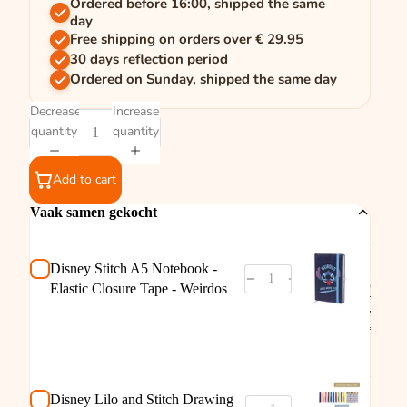
Ordered before 16:00, shipped the same
day
Free shipping on orders over € 29.95
30 days reflection period
Ordered on Sunday, shipped the same day
Decrease
Increase
quantity
quantity
Add to cart
Vaak samen gekocht
Disne
Stitch
Noteb
Disney Stitch A5 Notebook -
- Elast
Closu
Elastic Closure Tape - Weirdos
Tape -
Weird
€3,95
Disne
Lilo a
Stitch
Drawi
Disney Lilo and Stitch Drawing
Drawi