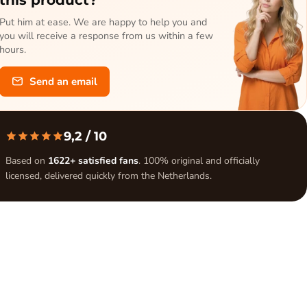
Put him at ease. We are happy to help you and
you will receive a response from us within a few
hours.
Send an email
9,2
/ 10
Based on
1622+ satisfied fans
. 100% original and officially
licensed, delivered quickly from the Netherlands.