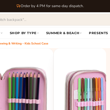
Order by 4 PM for same-day dispatch.
S
SHOP BY TYPE
SUMMER & BEACH
PRESENTS
Drawing & Writing – Kids School Case