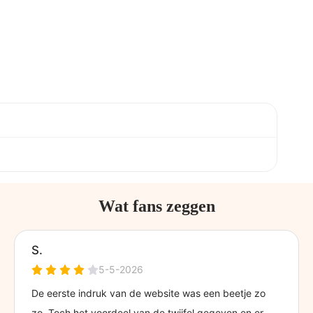
Wat fans zeggen