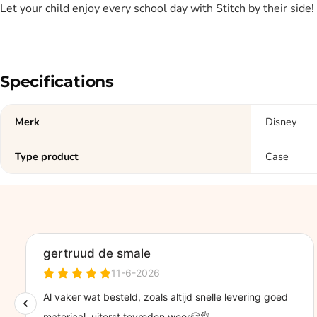
Let your child enjoy every school day with Stitch by their side!
Specifications
Merk
Disney
Type product
Case