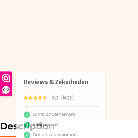
9,2
Description