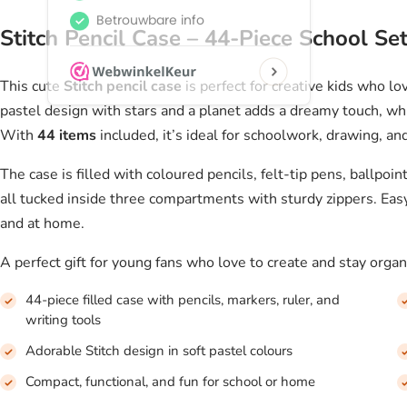
Stitch Pencil Case – 44-Piece School Set
This cute
Stitch pencil case
is perfect for creative kids who lo
pastel design with stars and a planet adds a dreamy touch, whi
With
44 items
included, it’s ideal for schoolwork, drawing, an
The case is filled with coloured pencils, felt-tip pens, ballpoin
all tucked inside three compartments with sturdy zippers. Easy 
and at home.
A perfect gift for young fans who love to create and stay organi
44-piece filled case with pencils, markers, ruler, and
writing tools
Adorable Stitch design in soft pastel colours
Compact, functional, and fun for school or home