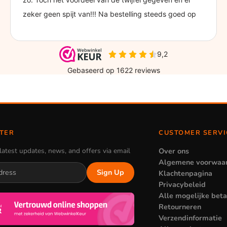
TER
CUSTOMER SERVI
latest updates, news, and offers via email
Over ons
Algemene voorwaa
Sign Up
Klachtenpagina
Privacybeleid
Alle mogelijke bet
Retourneren
Verzendinformatie