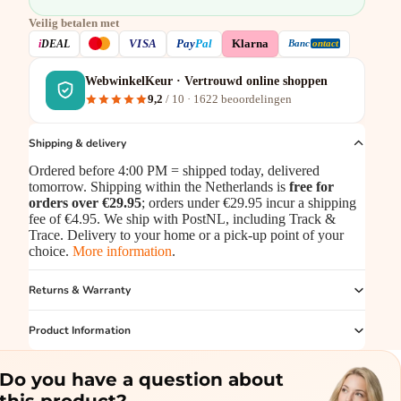
Veilig betalen met
VISA
i
DEAL
Pay
Pal
Klarna
Banc
ontact
WebwinkelKeur · Vertrouwd online shoppen
9,2
/ 10 ·
1622
beoordelingen
Shipping & delivery
Ordered before 4:00 PM = shipped today, delivered
tomorrow. Shipping within the Netherlands is
free for
orders over €29.95
; orders under €29.95 incur a shipping
fee of €4.95. We ship with PostNL, including Track &
Trace. Delivery to your home or a pick-up point of your
choice.
More information
.
Returns & Warranty
Product Information
Do you have a question about
this product?