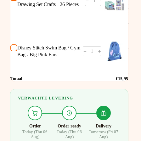
Set
Drawing Set Crafts - 26 Pieces
Crafts
26
Piece
€9,95
Disne
Stitch
Swim
Bag /
Disney Stitch Swim Bag / Gym
Gym
Bag -
Bag - Big Pink Ears
Big
Pink
Ears
€7,95
Totaal
€15,95
VERWACHTE LEVERING
Order
Order ready
Delivery
Today (Thu 06
Today (Thu 06
Tomorrow (Fri 07
Aug)
Aug)
Aug)