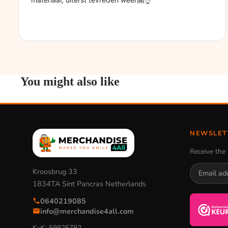
You might also like
NEWSLET
Receive the 
Kroosbrug 33
1834TA Sint Pancras Netherlands
0640219085
info@merchandise4all.com
KvK: 59825782