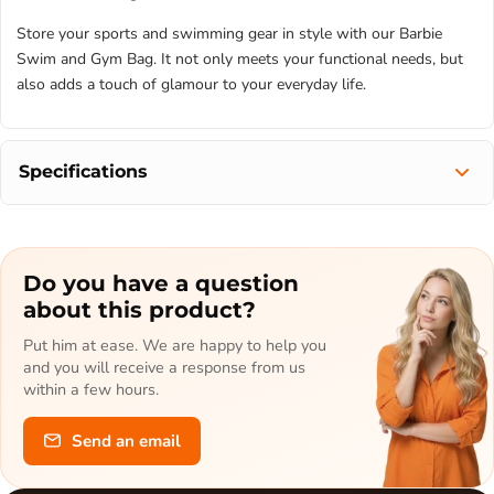
Store your sports and swimming gear in style with our Barbie
Swim and Gym Bag. It not only meets your functional needs, but
also adds a touch of glamour to your everyday life.
Specifications
Do you have a question
about this product?
Put him at ease. We are happy to help you
and you will receive a response from us
within a few hours.
Send an email