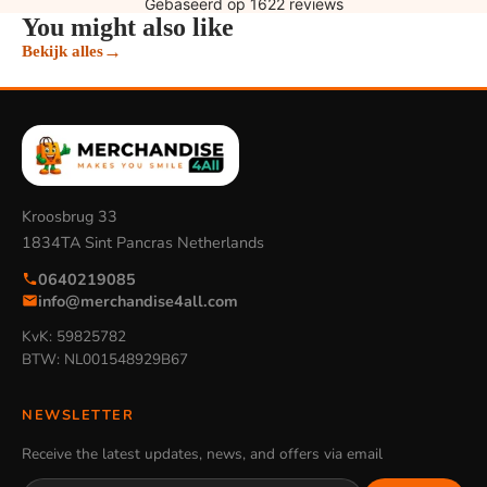
You might also like
→
Bekijk alles
Kroosbrug 33
1834TA Sint Pancras Netherlands
0640219085
info@merchandise4all.com
KvK: 59825782
BTW: NL001548929B67
NEWSLETTER
Receive the latest updates, news, and offers via email