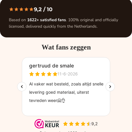
9,2
/ 10
Based on
1622+ satisfied fans
. 100% original and officially
licensed, delivered quickly from the Netherlands.
Wat fans zeggen