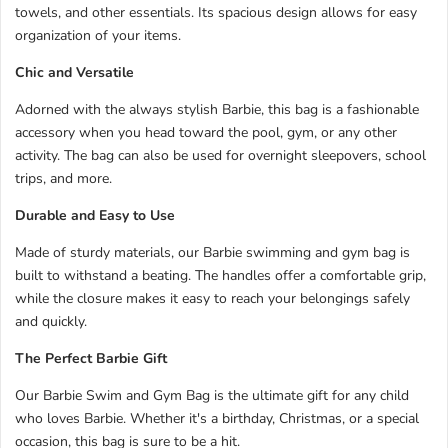
towels, and other essentials. Its spacious design allows for easy
organization of your items.
Chic and Versatile
Adorned with the always stylish Barbie, this bag is a fashionable
accessory when you head toward the pool, gym, or any other
activity. The bag can also be used for overnight sleepovers, school
trips, and more.
Durable and Easy to Use
Made of sturdy materials, our Barbie swimming and gym bag is
built to withstand a beating. The handles offer a comfortable grip,
while the closure makes it easy to reach your belongings safely
and quickly.
The Perfect Barbie Gift
Our Barbie Swim and Gym Bag is the ultimate gift for any child
who loves Barbie. Whether it's a birthday, Christmas, or a special
occasion, this bag is sure to be a hit.