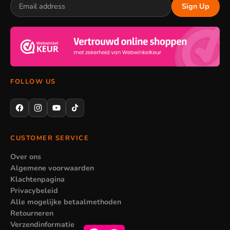
Sign Up
FOLLOW US
CUSTOMER SERVICE
Over ons
Algemene voorwaarden
Klachtenpagina
Privacybeleid
Alle mogelijke betaalmethoden
Retourneren
Verzendinformatie