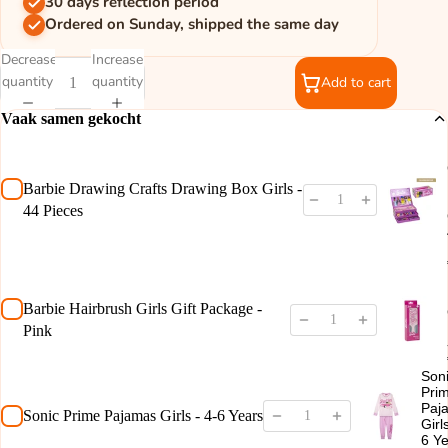
30 days reflection period
Ordered on Sunday, shipped the same day
Decrease
Increase
quantity
quantity
Add to cart
Vaak samen gekocht
Barbie Drawing Crafts Drawing Box Girls -
44 Pieces
Barbie Hairbrush Girls Gift Package -
Pink
Son
Pri
Paj
Sonic Prime Pajamas Girls - 4-6 Years
Girl
6 Y