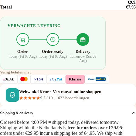
€9,9
Totaal
€7,95
VERWACHTE LEVERING
Order
Order ready
Delivery
Today (Fri 07 Aug)
Today (Fri 07 Aug)
Tomorrow (Sat 08
Aug)
Veilig betalen met
VISA
i
DEAL
Pay
Pal
Klarna
Banc
ontact
WebwinkelKeur · Vertrouwd online shoppen
9,2
/ 10 ·
1622
beoordelingen
Shipping & delivery
Ordered before 4:00 PM = shipped today, delivered tomorrow.
Shipping within the Netherlands is
free for orders over €29.95
;
orders under €29.95 incur a shipping fee of €4.95. We ship with