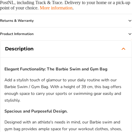
PostNL, including Track & Trace. Delivery to your home or a pick-up
point of your choice.
More information
.
Returns & Warranty
Product Information
Description
Elegant Functionality: The Barbie Swim and Gym Bag
Add a stylish touch of glamour to your daily routine with our
Barbie Swim / Gym Bag. With a height of 39 cm, this bag offers
enough space to carry your sports or swimming gear easily and
stylishly.
Spacious and Purposeful Design.
Designed with an athlete's needs in mind, our Barbie swim and
gym bag provides ample space for your workout clothes, shoes,