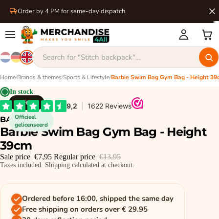
Order by 4 PM for same-day dispatch.
Home
/
Brands & themes
/
Sports & Lifestyle
/
Barbie Swim Bag Gym Bag - Height 3
In stock
BARBIE
Officieel
BARBIE
gelicenseerd
Barbie Swim Bag Gym Bag - Height
39cm
Sale price
€7,95
Regular price
€13,95
Taxes included. Shipping calculated at checkout.
Ordered before 16:00, shipped the same day
Free shipping on orders over € 29.95