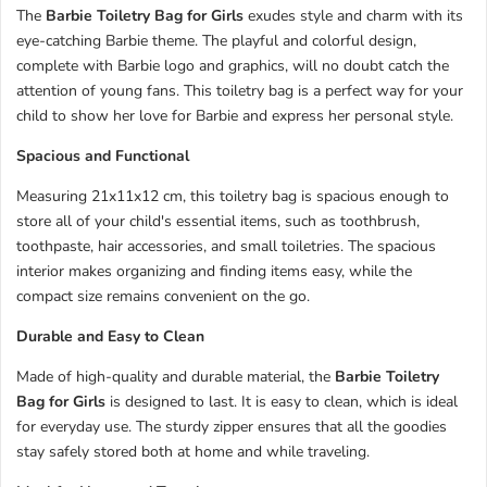
The
Barbie Toiletry Bag for Girls
exudes style and charm with its
eye-catching Barbie theme. The playful and colorful design,
complete with Barbie logo and graphics, will no doubt catch the
attention of young fans. This toiletry bag is a perfect way for your
child to show her love for Barbie and express her personal style.
Spacious and Functional
Measuring 21x11x12 cm, this toiletry bag is spacious enough to
store all of your child's essential items, such as toothbrush,
toothpaste, hair accessories, and small toiletries. The spacious
interior makes organizing and finding items easy, while the
compact size remains convenient on the go.
Durable and Easy to Clean
Made of high-quality and durable material, the
Barbie Toiletry
Bag for Girls
is designed to last. It is easy to clean, which is ideal
for everyday use. The sturdy zipper ensures that all the goodies
stay safely stored both at home and while traveling.