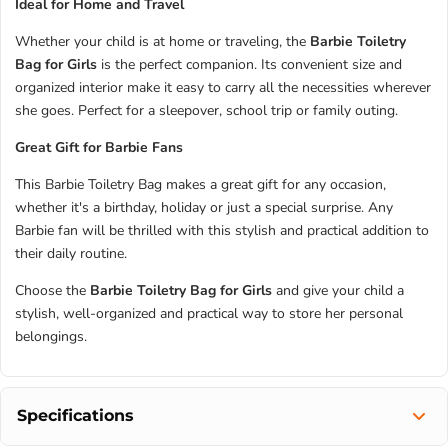
Ideal for Home and Travel
Whether your child is at home or traveling, the
Barbie Toiletry
Bag for Girls
is the perfect companion. Its convenient size and
organized interior make it easy to carry all the necessities wherever
she goes. Perfect for a sleepover, school trip or family outing.
Great Gift for Barbie Fans
This Barbie Toiletry Bag makes a great gift for any occasion,
whether it's a birthday, holiday or just a special surprise. Any
Barbie fan will be thrilled with this stylish and practical addition to
their daily routine.
Choose the
Barbie Toiletry Bag for Girls
and give your child a
stylish, well-organized and practical way to store her personal
belongings.
Specifications