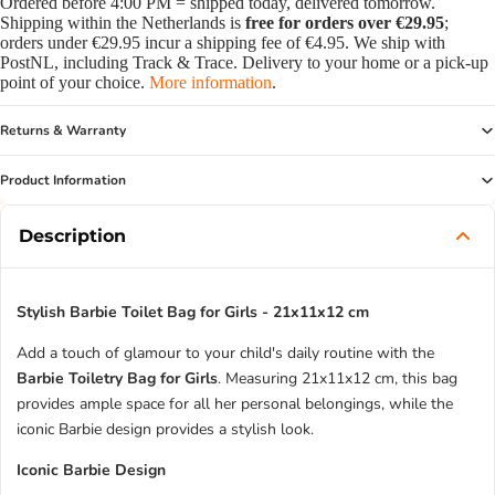
Ordered before 4:00 PM = shipped today, delivered tomorrow.
Shipping within the Netherlands is
free for orders over €29.95
;
orders under €29.95 incur a shipping fee of €4.95. We ship with
PostNL, including Track & Trace. Delivery to your home or a pick-up
point of your choice.
More information
.
Returns & Warranty
Product Information
Description
Stylish Barbie Toilet Bag for Girls - 21x11x12 cm
Add a touch of glamour to your child's daily routine with the
Barbie Toiletry Bag for Girls
. Measuring 21x11x12 cm, this bag
provides ample space for all her personal belongings, while the
iconic Barbie design provides a stylish look.
Iconic Barbie Design