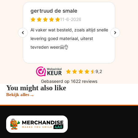
You might also like
→
Bekijk alles