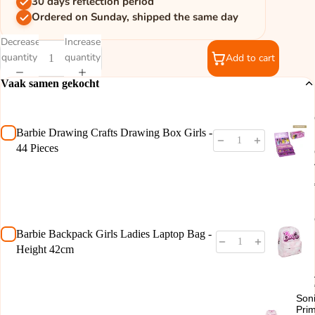
30 days reflection period
Ordered on Sunday, shipped the same day
Decrease
Increase
quantity
quantity
Add to cart
Vaak samen gekocht
Barbie Drawing Crafts Drawing Box Girls -
44 Pieces
Barbie Backpack Girls Ladies Laptop Bag -
Height 42cm
Son
Pri