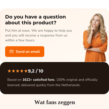
Do you have a question
about this product?
Put him at ease. We are happy to help you
and you will receive a response from us
within a few hours.
Send an email
9,2
/ 10
Based on
1622+ satisfied fans
. 100% original and officially
licensed, delivered quickly from the Netherlands.
Wat fans zeggen