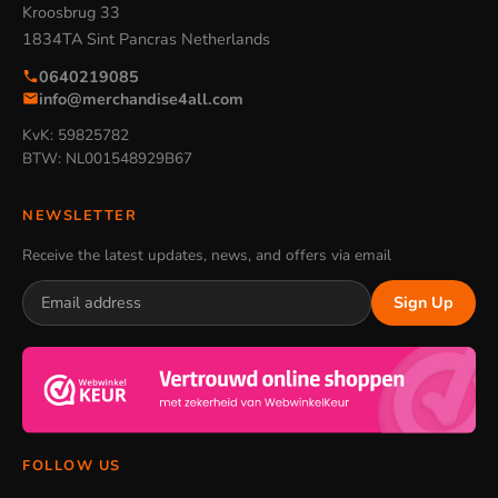
Kroosbrug 33
1834TA Sint Pancras Netherlands
0640219085
info@merchandise4all.com
KvK: 59825782
BTW: NL001548929B67
NEWSLETTER
Receive the latest updates, news, and offers via email
Sign Up
FOLLOW US