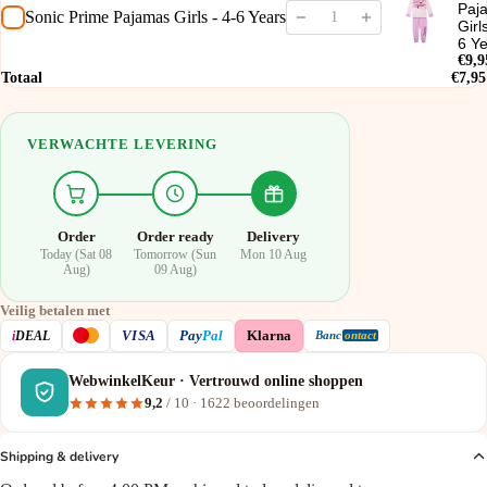
Paj
Sonic Prime Pajamas Girls - 4-6 Years
Girl
6 Y
€9,9
Totaal
€7,95
VERWACHTE LEVERING
Order
Order ready
Delivery
Today (Sat 08
Tomorrow (Sun
Mon 10 Aug
Aug)
09 Aug)
Veilig betalen met
VISA
i
DEAL
Pay
Pal
Klarna
Banc
ontact
WebwinkelKeur · Vertrouwd online shoppen
9,2
/ 10 ·
1622
beoordelingen
Shipping & delivery