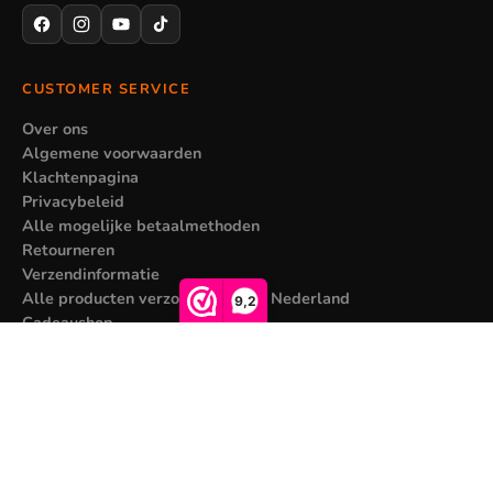
CUSTOMER SERVICE
Over ons
Algemene voorwaarden
Klachtenpagina
Privacybeleid
Alle mogelijke betaalmethoden
Retourneren
Verzendinformatie
Alle producten verzonden vanuit Nederland
9,2
Cadeaushop
MY ACCOUNT
Sale price
€7,95
Regular price
€14,95
Registreren
Mijn bestellingen
Contact