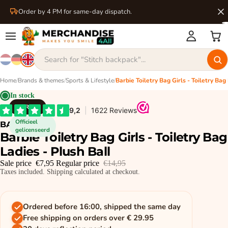
Order by 4 PM for same-day dispatch.
Home
/
Brands & themes
/
Sports & Lifestyle
/
In stock
BARBIE
Officieel
BARBIE
gelicenseerd
Barbie Toiletry Bag Girls - Toiletry Bag
Ladies - Plush Ball
Sale price
€7,95
Regular price
€14,95
Taxes included. Shipping calculated at checkout.
Ordered before 16:00, shipped the same day
Free shipping on orders over € 29.95