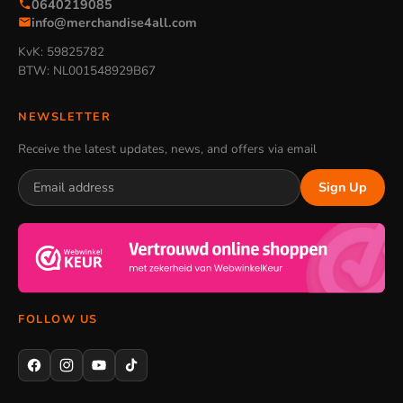
0640219085
info@merchandise4all.com
KvK: 59825782
BTW: NL001548929B67
NEWSLETTER
Receive the latest updates, news, and offers via email
Sign Up
FOLLOW US