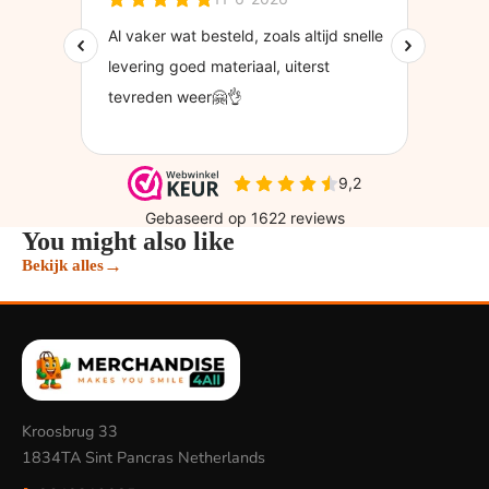
You might also like
→
Bekijk alles
Kroosbrug 33
1834TA Sint Pancras Netherlands