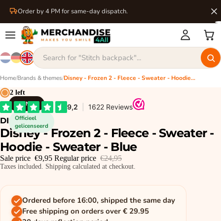
Order by 4 PM for same-day dispatch.
Home
/
Brands & themes
/
Disney - Frozen 2 - Fleece - Sweater - Hoodie - Sweater - Blue
2 left
DISNEY
Officieel
DISNEY
gelicenseerd
Disney - Frozen 2 - Fleece - Sweater -
Hoodie - Sweater - Blue
Sale price
€9,95
Regular price
€24,95
Taxes included. Shipping calculated at checkout.
Ordered before 16:00, shipped the same day
Free shipping on orders over € 29.95