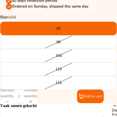
30 days reflection period
Ordered on Sunday, shipped the same day
Maattabel
Size
92
98
104
110
116
Decrease
Increase
quantity
quantity
Add to cart
Vaak samen gekocht
Di
Fr