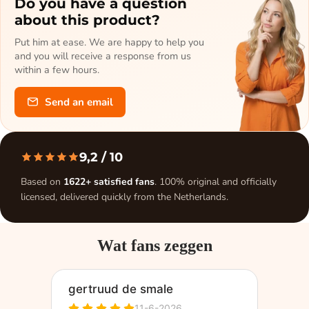
Do you have a question
about this product?
Put him at ease. We are happy to help you
and you will receive a response from us
within a few hours.
Send an email
9,2
/ 10
Based on
1622+ satisfied fans
. 100% original and officially
licensed, delivered quickly from the Netherlands.
Wat fans zeggen