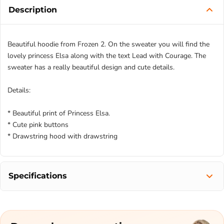
Description
Beautiful hoodie from Frozen 2. On the sweater you will find the
lovely princess Elsa along with the text Lead with Courage. The
sweater has a really beautiful design and cute details.
Details:
* Beautiful print of Princess Elsa.
* Cute pink buttons
* Drawstring hood with drawstring
Specifications