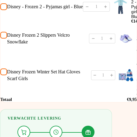
2 -
Disney - Frozen 2 - Pyjamas girl - Blue
Py
gir
Bl
€1
Disney Frozen 2 Slippers Velcro
Snowflake
Disney Frozen Winter Set Hat Gloves
Scarf Girls
Totaal
€9,95
VERWACHTE LEVERING