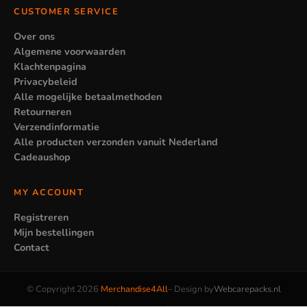
CUSTOMER SERVICE
Over ons
Algemene voorwaarden
Klachtenpagina
Privacybeleid
Alle mogelijke betaalmethoden
Retourneren
Verzendinformatie
Alle producten verzonden vanuit Nederland
Cadeaushop
MY ACCOUNT
Registreren
Mijn bestellingen
Contact
© Copyright 2026
Merchandise4All
– Design by
Webcarepacks.nl