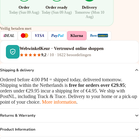
Order
Order ready
Delivery
Today (Sun 09 Aug)
Today (Sun 09 Aug)
Tomorrow (Mon 10
Aug)
Veilig betalen met
VISA
i
DEAL
Pay
Pal
Klarna
Banc
ontact
WebwinkelKeur · Vertrouwd online shoppen
9,2
/ 10 ·
1622
beoordelingen
Shipping & delivery
Ordered before 4:00 PM = shipped today, delivered tomorrow.
Shipping within the Netherlands is
free for orders over €29.95
;
orders under €29.95 incur a shipping fee of €4.95. We ship with
PostNL, including Track & Trace. Delivery to your home or a pick-up
point of your choice.
More information
.
Returns & Warranty
Product Information