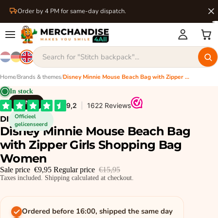
Order by 4 PM for same-day dispatch.
Home
/
Brands & themes
/
Disney Minnie Mouse Beach Bag with Zipper Girls Shopping Bag Women
In stock
DISNEY
Officieel
DISNEY
gelicenseerd
Disney Minnie Mouse Beach Bag
with Zipper Girls Shopping Bag
Women
Sale price
€9,95
Regular price
€15,95
Taxes included. Shipping calculated at checkout.
Ordered before 16:00, shipped the same day