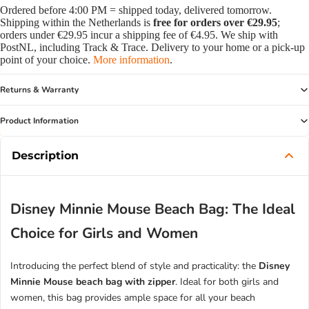
Ordered before 4:00 PM = shipped today, delivered tomorrow.
Shipping within the Netherlands is
free for orders over €29.95
;
orders under €29.95 incur a shipping fee of €4.95. We ship with
PostNL, including Track & Trace. Delivery to your home or a pick-up
point of your choice.
More information
.
Returns & Warranty
Product Information
Description
Disney Minnie Mouse Beach Bag: The Ideal
Choice for Girls and Women
Introducing the perfect blend of style and practicality: the
Disney
Minnie Mouse beach bag with zipper
. Ideal for both girls and
women, this bag provides ample space for all your beach