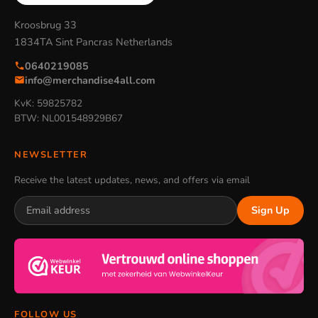
Kroosbrug 33
1834TA Sint Pancras Netherlands
0640219085
info@merchandise4all.com
KvK: 59825782
BTW: NL001548929B67
NEWSLETTER
Receive the latest updates, news, and offers via email
Sign Up
FOLLOW US