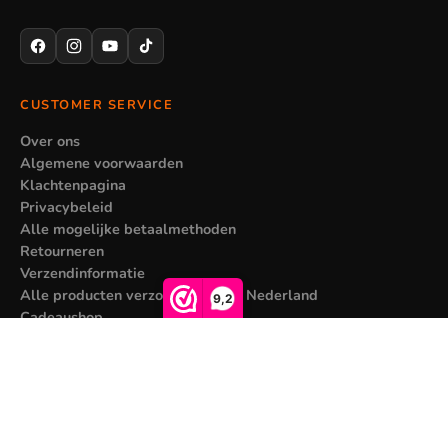
CUSTOMER SERVICE
Over ons
Algemene voorwaarden
Klachtenpagina
Privacybeleid
Alle mogelijke betaalmethoden
Retourneren
Verzendinformatie
Alle producten verzonden vanuit Nederland
9,2
Cadeaushop
MY ACCOUNT
Sale price
€9,95
Regular price
€15,95
Registreren
Mijn bestellingen