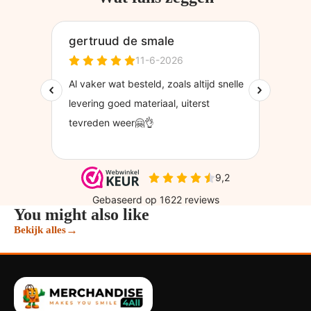
You might also like
→
Bekijk alles