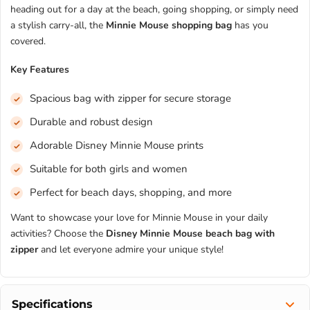
heading out for a day at the beach, going shopping, or simply need
a stylish carry-all, the
Minnie Mouse shopping bag
has you
covered.
Key Features
Spacious bag with zipper for secure storage
Durable and robust design
Adorable Disney Minnie Mouse prints
Suitable for both girls and women
Perfect for beach days, shopping, and more
Want to showcase your love for Minnie Mouse in your daily
activities? Choose the
Disney Minnie Mouse beach bag with
zipper
and let everyone admire your unique style!
Specifications