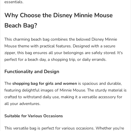
essentials.
Why Choose the Disney Minnie Mouse
Beach Bag?
This charming beach bag combines the beloved Disney Minnie
Mouse theme with practical features. Designed with a secure
zipper, this bag ensures all your belongings are safely stored. It's
perfect for a beach day, a shopping trip, or daily errands.
Functionality and Design
The
shopping bag for girls and women
is spacious and durable,
featuring delightful images of Minnie Mouse. The sturdy material is
crafted to withstand daily use, making it a versatile accessory for
all your adventures.
Suitable for Various Occasions
This versatile bag is perfect for various occasions. Whether you're