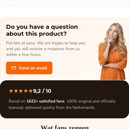
Do you have a question
about this product?
Put him at ease. We are happy to help you
and you will receive a response from us
within a few hours.
Send an email
9,2
/ 10
Based on
1622+ satisfied fans
. 100% original and officially
licensed, delivered quickly from the Netherlands.
Wat fans zeggen