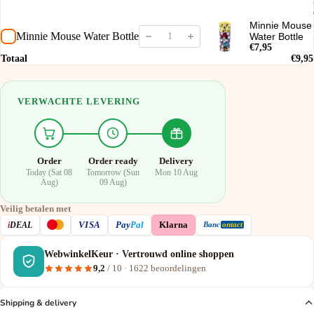
Minnie Mouse
Minnie Mouse Water Bottle
Water Bottle
€7,95
Totaal
€9,95
VERWACHTE LEVERING
Order
Order ready
Delivery
Today (Sat 08
Tomorrow (Sun
Mon 10 Aug
Aug)
09 Aug)
Veilig betalen met
VISA
i
DEAL
Pay
Pal
Klarna
Banc
ontact
WebwinkelKeur · Vertrouwd online shoppen
9,2
/ 10 ·
1622
beoordelingen
Shipping & delivery