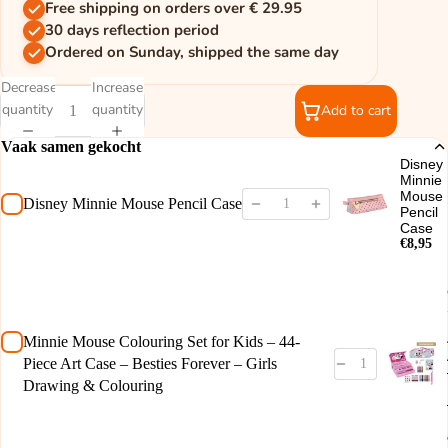
Free shipping on orders over € 29.95
30 days reflection period
Ordered on Sunday, shipped the same day
Decrease
Increase
quantity
quantity
Add to cart
Vaak samen gekocht
Disney
Minnie
Mouse
Disney Minnie Mouse Pencil Case
Pencil
Case
€8,95
Minnie Mouse Colouring Set for Kids – 44-
Piece Art Case – Besties Forever – Girls
Drawing & Colouring