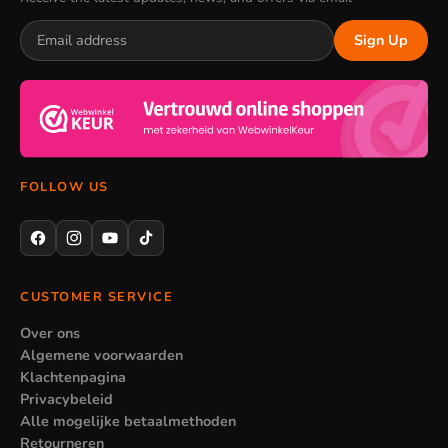
Sign Up
FOLLOW US
CUSTOMER SERVICE
Over ons
Algemene voorwaarden
Klachtenpagina
Privacybeleid
Alle mogelijke betaalmethoden
Retourneren