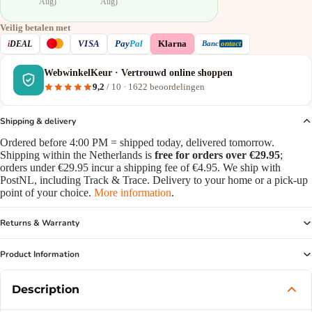
Aug)
Aug)
Veilig betalen met
VISA
i
DEAL
Pay
Pal
Klarna
Banc
ontact
WebwinkelKeur · Vertrouwd online shoppen
9,2
/ 10 ·
1622
beoordelingen
Shipping & delivery
Ordered before 4:00 PM = shipped today, delivered tomorrow.
Shipping within the Netherlands is
free for orders over €29.95
;
orders under €29.95 incur a shipping fee of €4.95. We ship with
PostNL, including Track & Trace. Delivery to your home or a pick-up
point of your choice.
More information
.
Returns & Warranty
Product Information
Description