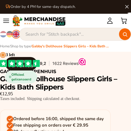
Order by 4 PM for same-day dispatch.
Home
/
Shop by type
/
Gabby's Dollhouse Slippers Girls – Kids Bath Slippers
3 left
GABBY'S
POPPENHUIS
GABBY'S POPPENHUIS
Officieel
Gabby's Dollhouse Slippers Girls –
gelicenseerd
Kids Bath Slippers
€12,95
Taxes included. Shipping calculated at checkout.
Ordered before 16:00, shipped the same day
Free shipping on orders over € 29.95