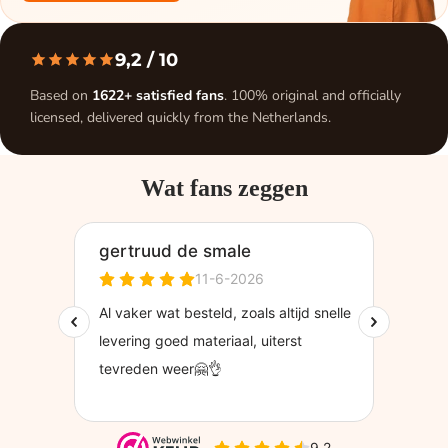
9,2
/ 10
Based on
1622+ satisfied fans
. 100% original and officially
licensed, delivered quickly from the Netherlands.
Wat fans zeggen