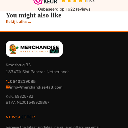
You might also like
→
Bekijk alles
Kroosbrug 33
1834TA Sint Pancras Netherlands
0640219085
info@merchandise4all.com
KvK: 59825782
BTW: NL001548929B67
NEWSLETTER
Receive the latest updates, news, and offers via email