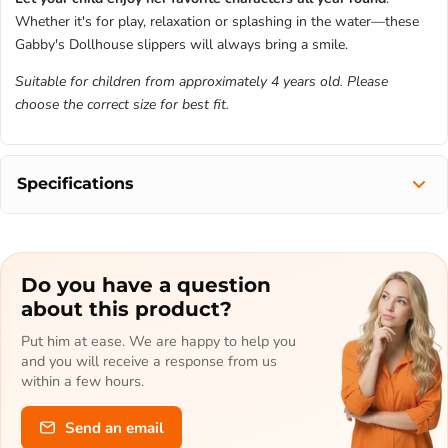
Whether it's for play, relaxation or splashing in the water—these
Gabby's Dollhouse slippers will always bring a smile.
Suitable for children from approximately 4 years old. Please
choose the correct size for best fit.
Specifications
Do you have a question
about this product?
Put him at ease. We are happy to help you
and you will receive a response from us
within a few hours.
Send an email