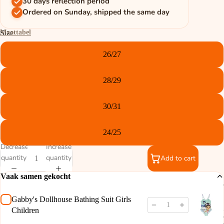
30 days reflection period
Ordered on Sunday, shipped the same day
Maattabel
Size
26/27
28/29
30/31
24/25
Decrease
Increase
quantity
quantity
Add to cart
Vaak samen gekocht
Gabby's Dollhouse Bathing Suit Girls
Children