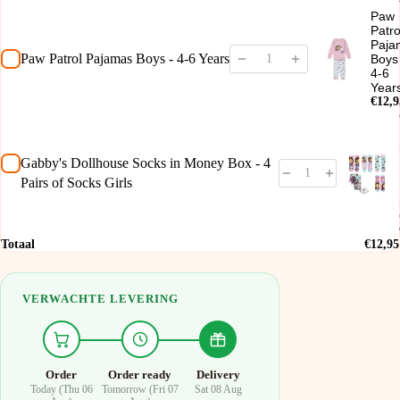
Paw
Patro
Paja
Paw Patrol Pajamas Boys - 4-6 Years
Boys
4-6
Year
€12,9
Gabby's Dollhouse Socks in Money Box - 4
Pairs of Socks Girls
Totaal
€12,95
VERWACHTE LEVERING
Order
Order ready
Delivery
Today (Thu 06
Tomorrow (Fri 07
Sat 08 Aug