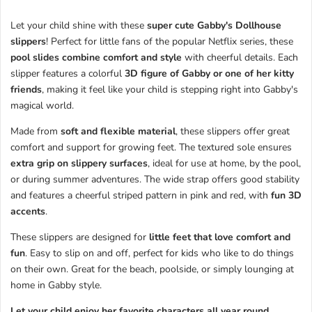
Let your child shine with these
super cute Gabby's Dollhouse
slippers
! Perfect for little fans of the popular Netflix series, these
pool slides combine comfort and style
with cheerful details. Each
slipper features a colorful
3D figure of Gabby or one of her kitty
friends
, making it feel like your child is stepping right into Gabby's
magical world.
Made from
soft and flexible material
, these slippers offer great
comfort and support for growing feet. The textured sole ensures
extra grip on slippery surfaces
, ideal for use at home, by the pool,
or during summer adventures. The wide strap offers good stability
and features a cheerful striped pattern in pink and red, with
fun 3D
accents
.
These slippers are designed for
little feet that love comfort and
fun
. Easy to slip on and off, perfect for kids who like to do things
on their own. Great for the beach, poolside, or simply lounging at
home in Gabby style.
Let your child enjoy her favorite characters all year round
.