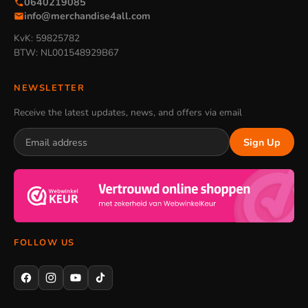
0640219085
info@merchandise4all.com
KvK: 59825782
BTW: NL001548929B67
NEWSLETTER
Receive the latest updates, news, and offers via email
Sign Up
FOLLOW US