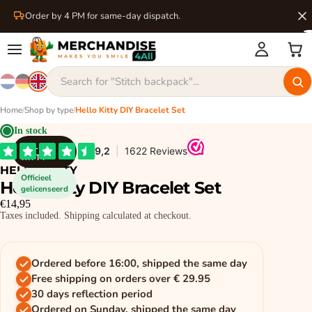
Order by 4 PM for same-day dispatch.
Home
/
Shop by type
/
Hello Kitty DIY Bracelet Set
In stock
HELLO
KITTY
HELLO KITTY
Officieel
Hello Kitty DIY Bracelet Set
gelicenseerd
€14,95
Taxes included. Shipping calculated at checkout.
Ordered before 16:00, shipped the same day
Free shipping on orders over € 29.95
30 days reflection period
Ordered on Sunday, shipped the same day