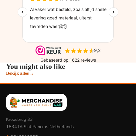
You might also like
→
Bekijk alles
Kroosbrug 33
1834TA Sint Pancras Netherlands