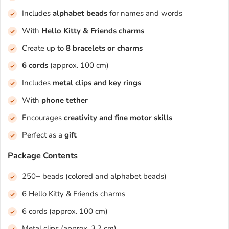
Includes
alphabet beads
for names and words
With
Hello Kitty & Friends charms
Create up to
8 bracelets or charms
6 cords
(approx. 100 cm)
Includes
metal clips and key rings
With
phone tether
Encourages
creativity and fine motor skills
Perfect as a
gift
Package Contents
250+ beads (colored and alphabet beads)
6 Hello Kitty & Friends charms
6 cords (approx. 100 cm)
Metal clips (approx. 3.2 cm)