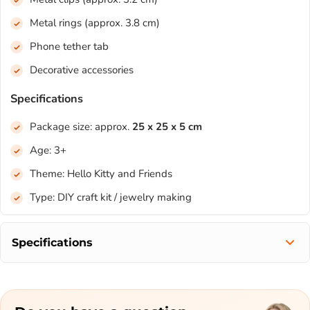
Metal rings (approx. 3.8 cm)
Phone tether tab
Decorative accessories
Specifications
Package size: approx.
25 x 25 x 5 cm
Age: 3+
Theme: Hello Kitty and Friends
Type: DIY craft kit / jewelry making
Specifications