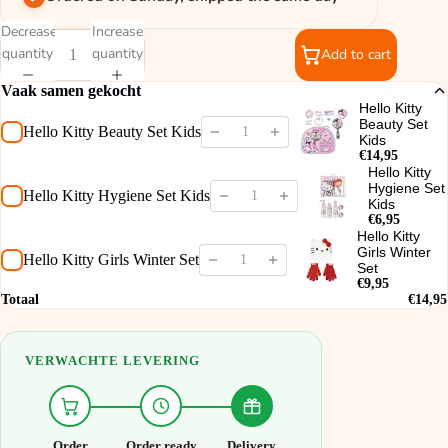
Decrease
Increase
quantity
quantity
Add to cart
Vaak samen gekocht
Hello Kitty
Beauty Set
Hello Kitty Beauty Set Kids
Kids
€14,95
Hello Kitty
Hygiene Set
Hello Kitty Hygiene Set Kids
Kids
€6,95
Hello Kitty
Girls Winter
Hello Kitty Girls Winter Set
Set
€9,95
Totaal
€14,95
VERWACHTE LEVERING
Order
Order ready
Delivery