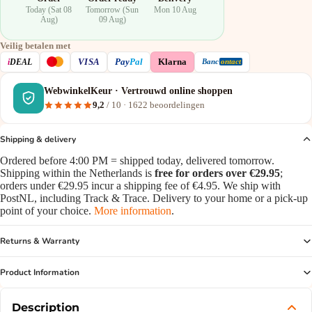
Today (Sat 08
Tomorrow (Sun
Mon 10 Aug
Aug)
09 Aug)
Veilig betalen met
VISA
i
DEAL
Pay
Pal
Klarna
Banc
ontact
WebwinkelKeur · Vertrouwd online shoppen
9,2
/ 10 ·
1622
beoordelingen
Shipping & delivery
Ordered before 4:00 PM = shipped today, delivered tomorrow.
Shipping within the Netherlands is
free for orders over €29.95
;
orders under €29.95 incur a shipping fee of €4.95. We ship with
PostNL, including Track & Trace. Delivery to your home or a pick-up
point of your choice.
More information
.
Returns & Warranty
Product Information
Description