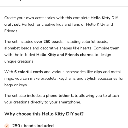
Create your own accessories with this complete
Hello Kitty DIY
craft set
. Perfect for creative kids and fans of Hello Kitty and
Friends.
The set includes
over 250 beads
, including colorful beads,
alphabet beads and decorative shapes like hearts. Combine them
with the included
Hello Kitty and Friends charms
to design
unique creations.
With
6 colorful cords
and various accessories like clips and metal
rings, you can make bracelets, keychains and stylish accessories for
bags or keys.
The set also includes a
phone tether tab
, allowing you to attach
your creations directly to your smartphone.
Why choose this Hello Kitty DIY set?
250+ beads included