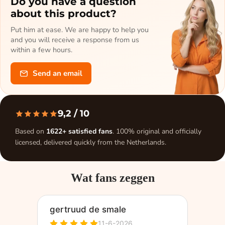
Do you have a question
about this product?
Put him at ease. We are happy to help you
and you will receive a response from us
within a few hours.
Send an email
9,2
/ 10
Based on
1622+ satisfied fans
. 100% original and officially
licensed, delivered quickly from the Netherlands.
Wat fans zeggen