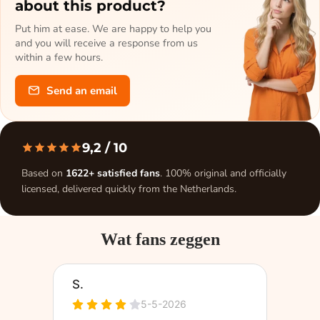
about this product?
Put him at ease. We are happy to help you
and you will receive a response from us
within a few hours.
Send an email
9,2
/ 10
Based on
1622+ satisfied fans
. 100% original and officially
licensed, delivered quickly from the Netherlands.
Wat fans zeggen