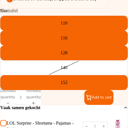
Maattabel
Size
110
116
128
140
152
Decrease
Increase
quantity
quantity
Add to cart
Vaak samen gekocht
LOL Surprise - Shortama - Pajamas -