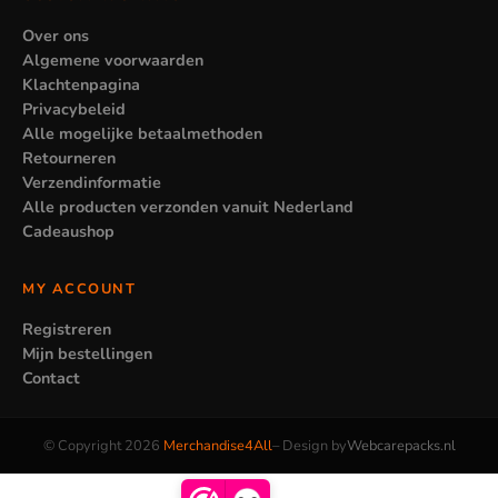
Over ons
Algemene voorwaarden
Klachtenpagina
Privacybeleid
Alle mogelijke betaalmethoden
Retourneren
Verzendinformatie
Alle producten verzonden vanuit Nederland
Cadeaushop
MY ACCOUNT
Registreren
Mijn bestellingen
Contact
© Copyright 2026
Merchandise4All
– Design by
Webcarepacks.nl