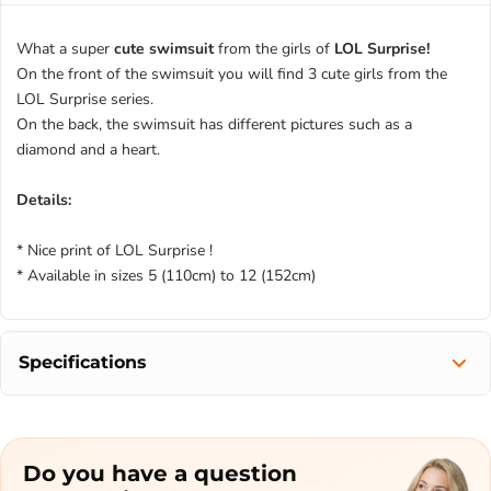
What a super
cute swimsuit
from the girls of
LOL Surprise!
On the front of the swimsuit you will find 3 cute girls from the
LOL Surprise series.
On the back, the swimsuit has different pictures such as a
diamond and a heart.
Details:
* Nice print of LOL Surprise !
* Available in sizes 5 (110cm) to 12 (152cm)
Specifications
Do you have a question