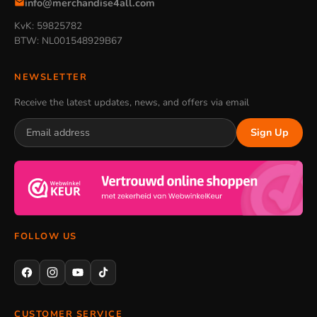
info@merchandise4all.com
KvK: 59825782
BTW: NL001548929B67
NEWSLETTER
Receive the latest updates, news, and offers via email
Sign Up
FOLLOW US
CUSTOMER SERVICE