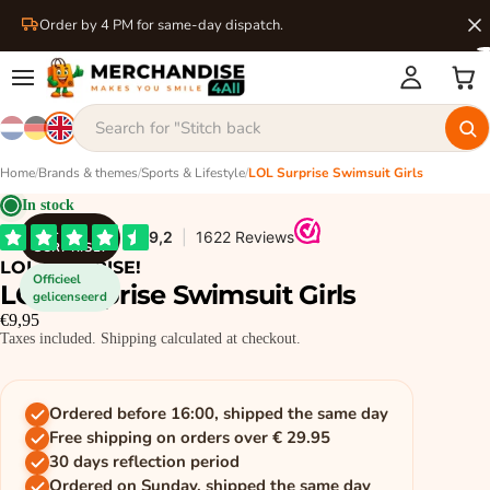
Order by 4 PM for same-day dispatch.
Home
/
Brands & themes
/
Sports & Lifestyle
/
LOL Surprise Swimsuit Girls
In stock
LOL
SURPRISE!
LOL SURPRISE!
Officieel
LOL Surprise Swimsuit Girls
gelicenseerd
€9,95
Taxes included. Shipping calculated at checkout.
Ordered before 16:00, shipped the same day
Free shipping on orders over € 29.95
30 days reflection period
Ordered on Sunday, shipped the same day