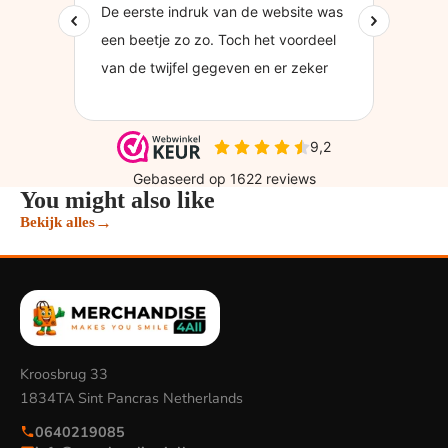
You might also like
→
Bekijk alles
Kroosbrug 33
1834TA Sint Pancras Netherlands
0640219085