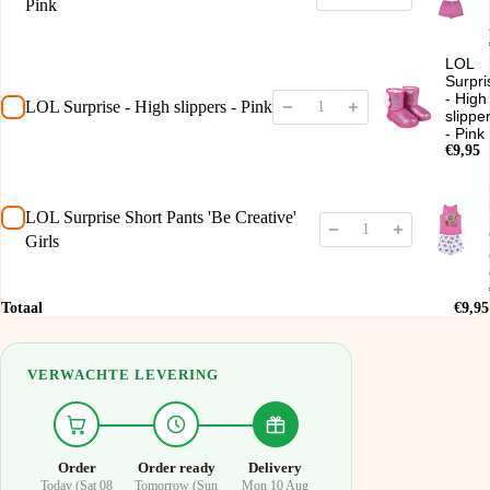
Pink
LOL
Surpri
- High
LOL Surprise - High slippers - Pink
slippe
- Pink
€9,95
LOL Surprise Short Pants 'Be Creative'
Girls
Totaal
€9,95
VERWACHTE LEVERING
Order
Order ready
Delivery
Today (Sat 08
Tomorrow (Sun
Mon 10 Aug