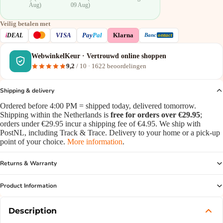
Aug)
09 Aug)
Veilig betalen met
VISA
i
DEAL
Pay
Pal
Klarna
Banc
ontact
WebwinkelKeur · Vertrouwd online shoppen
9,2
/ 10 ·
1622
beoordelingen
Shipping & delivery
Ordered before 4:00 PM = shipped today, delivered tomorrow.
Shipping within the Netherlands is
free for orders over €29.95
;
orders under €29.95 incur a shipping fee of €4.95. We ship with
PostNL, including Track & Trace. Delivery to your home or a pick-up
point of your choice.
More information
.
Returns & Warranty
Product Information
Description