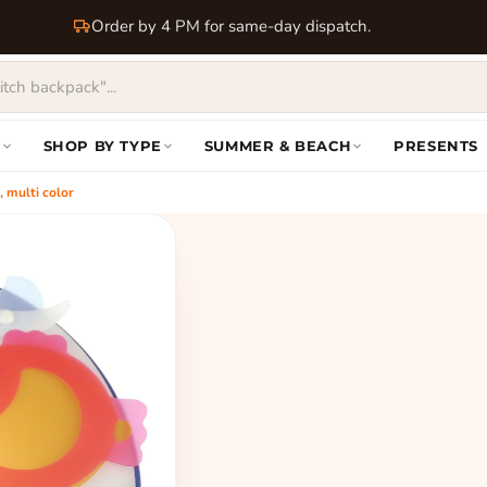
Order by 4 PM for same-day dispatch.
S
SHOP BY TYPE
SUMMER & BEACH
PRESENTS
 multi color