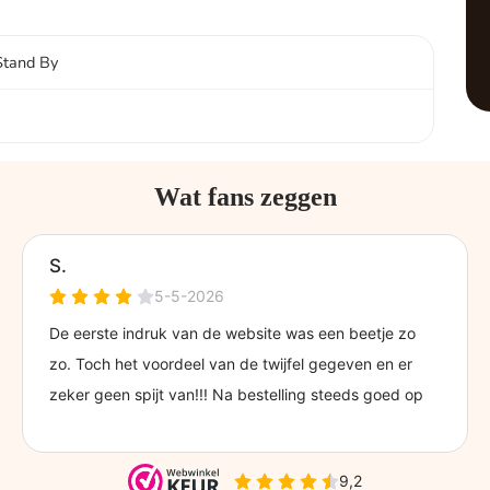
Stand By
Wat fans zeggen