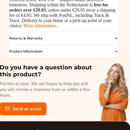
tomorrow. Shipping within the Netherlands is
free for
orders over €29.95
; orders under €29.95 incur a shipping
fee of €4.95. We ship with PostNL, including Track &
Trace. Delivery to your home or a pick-up point of your
choice.
More information
.
Returns & Warranty
Product Information
Do you have a question about
this product?
Put him at ease. We are happy to help you and
you will receive a response from us within a few
hours.
Send an email