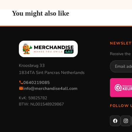
You might also like
NEWSLET
Receive the 
Kroosbrug 33
1834TA Sint Pancras Netherlands
0640219085
info@merchandise4all.com
KvK: 59825782
BTW: NL001548929B67
FOLLOW 