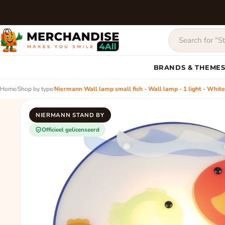
BRANDS & THEME
Home
/
Shop by type
/
Niermann Wall lamp small fish - Wall lamp - 1 light - White,
NIERMANN STAND BY
Officieel gelicenseerd