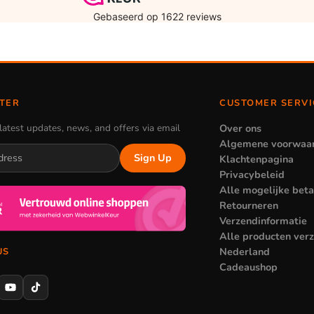
TER
CUSTOMER SERVI
latest updates, news, and offers via email
Over ons
Algemene voorwaa
Sign Up
Klachtenpagina
Privacybeleid
Alle mogelijke bet
Retourneren
Verzendinformatie
Alle producten ver
Nederland
US
Cadeaushop