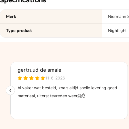
Specifications
Merk
Niermann 
Type product
Nightlight