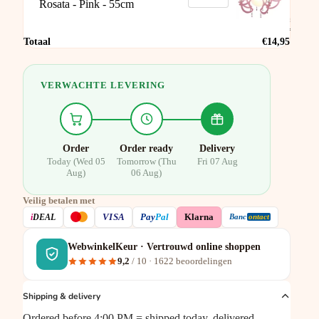
Rosata - Pink - 55cm
Pink -
55cm
€14,95
Totaal
€14,95
VERWACHTE LEVERING
Order
Order ready
Delivery
Today (Wed 05
Tomorrow (Thu
Fri 07 Aug
Aug)
06 Aug)
Veilig betalen met
VISA
i
DEAL
Pay
Pal
Klarna
Banc
ontact
WebwinkelKeur · Vertrouwd online shoppen
9,2
/ 10 ·
1622
beoordelingen
Shipping & delivery
Ordered before 4:00 PM = shipped today, delivered