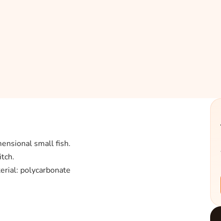
ensional small fish.
tch.
rial: polycarbonate