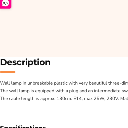
9,2
Description
Wall lamp in unbreakable plastic with very beautiful three-dim
The wall lamp is equipped with a plug and an intermediate swi
The cable length is approx. 130cm. E14, max 25W, 230V. Mate