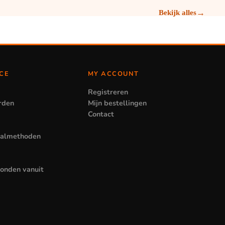
→
Bekijk alles
CE
MY ACCOUNT
Registreren
rden
Mijn bestellingen
Contact
aalmethoden
zonden vanuit