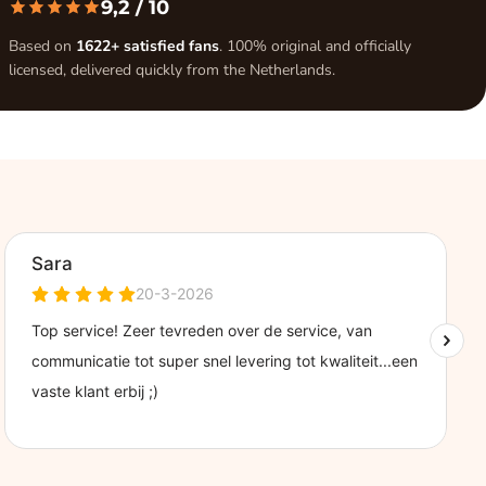
9,2
/ 10
Based on
1622+ satisfied fans
. 100% original and officially
licensed, delivered quickly from the Netherlands.