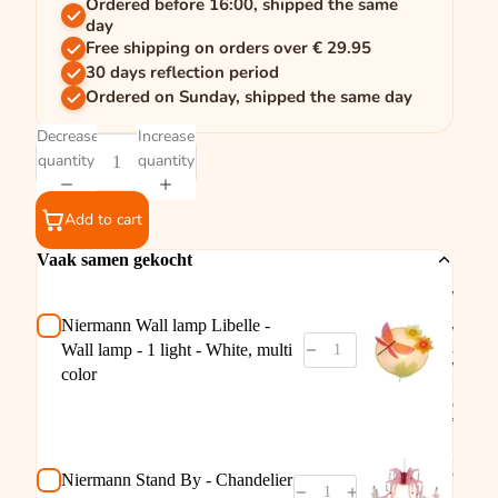
Ordered before 16:00, shipped the same
day
Free shipping on orders over € 29.95
30 days reflection period
Ordered on Sunday, shipped the same day
Decrease
Increase
quantity
quantity
Add to cart
Vaak samen gekocht
Nierm
Wall l
Libelle
Niermann Wall lamp Libelle -
Wall l
Wall lamp - 1 light - White, multi
- 1 ligh
White,
color
multi
color
€14,95
Nierm
Stand 
Chand
Niermann Stand By - Chandelier
Rosata