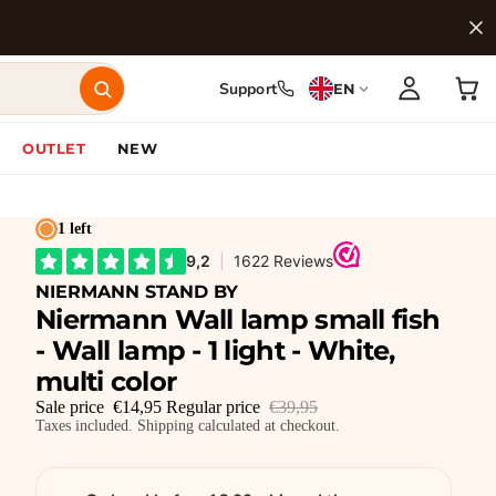
Support
EN
OUTLET
NEW
1 left
NIERMANN STAND BY
Niermann Wall lamp small fish
- Wall lamp - 1 light - White,
multi color
Sale price
€14,95
Regular price
€39,95
Taxes included. Shipping calculated at checkout.