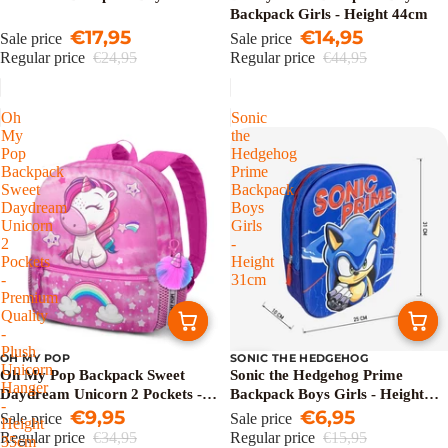
Backpack Girls - Height 44cm
€17,95
€14,95
Sale price
Sale price
Regular price
€24,95
Regular price
€44,95
Oh
Sonic
My
the
Pop
Hedgehog
Backpack
Prime
Sweet
Backpack
Daydream
Boys
Unicorn
Girls
2
-
Pockets
Height
-
31cm
Premium
Quality
-
Plush
OH MY POP
SONIC THE HEDGEHOG
Sale
Sale
Unicorn
Oh My Pop Backpack Sweet
Sonic the Hedgehog Prime
Hanger
Daydream Unicorn 2 Pockets -
Backpack Boys Girls - Height
-
Premium Quality - Plush
€9,95
31cm
€6,95
Sale price
Sale price
Height
Unicorn Hanger - Height 35cm
Regular price
€34,95
Regular price
€15,95
35cm