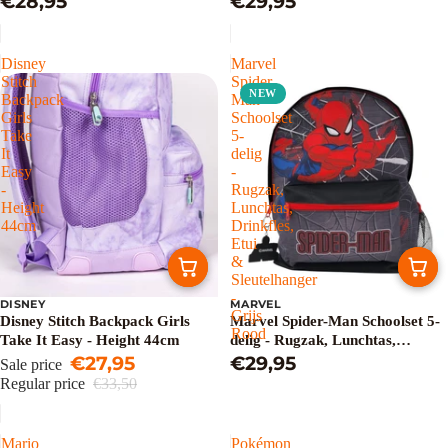
€28,95
€29,95
- Pink
Disney
Marvel
Stitch
Spider-
NEW
Backpack
Man
Girls
Schoolset
Take
5-
It
delig
Easy
-
-
Rugzak,
Height
Lunchtas,
44cm
Drinkfles,
Etui
&
Sleutelhanger
-
DISNEY
MARVEL
Sale
Grijs
Disney Stitch Backpack Girls
Marvel Spider-Man Schoolset 5-
Rood
Take It Easy - Height 44cm
delig - Rugzak, Lunchtas,
€27,95
Drinkfles, Etui & Sleutelhanger -
€29,95
Sale price
Grijs Rood
Regular price
€33,50
Mario
Pokémon