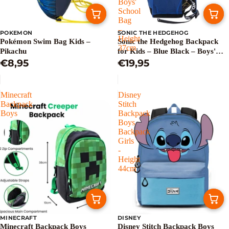
Boys'
School
Bag
–
POKEMON
SONIC THE HEDGEHOG
Height
Pokémon Swim Bag Kids –
Sonic the Hedgehog Backpack
37cm
Pikachu
for Kids – Blue Black – Boys'
€8,95
School Bag – Height 37cm
€19,95
Minecraft
Disney
Backpack
Stitch
Boys
Backpack
Boys
Backpack
Girls
-
Height
44cm
MINECRAFT
DISNEY
Sale
Sold out
Minecraft Backpack Boys
Disney Stitch Backpack Boys