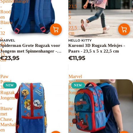
Spinnenhanger
-
-
23,5
Rood
x
en
5
Blauw
x
-
22,5
32
cm
x
MARVEL
HELLO KITTY
42
Spiderman Grote Rugzak voor
Kuromi 3D Rugzak Meisjes -
x
Jongens met Spinnenhanger -
Paars - 23,5 x 5 x 22,5 cm
15
Rood en Blauw - 32 x 42 x 15 cm
€23,95
€11,95
cm
Paw
Marvel
Patrol
Spiderman
NEW
NEW
3D
Rugzak
Rugzak
Jongens
Jongens
-
-
Blauw
Blauw
en
met
Rood
Chase,
-
Marshall
32
en
x