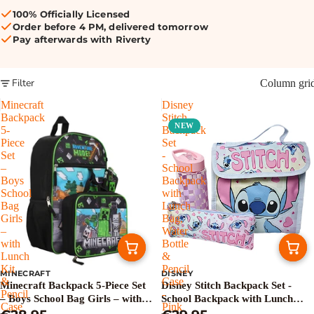
100% Officially Licensed
Order before 4 PM, delivered tomorrow
Pay afterwards with Riverty
Filter
Column gri
Minecraft
Disney
Backpack
Stitch
NEW
5-
Backpack
Piece
Set
Set
-
–
School
Boys
Backpack
School
with
Bag
Lunch
Girls
Bag,
–
Water
with
Bottle
Lunch
&
Kit
Pencil
MINECRAFT
DISNEY
&
Case
Minecraft Backpack 5-Piece Set
Disney Stitch Backpack Set -
Pencil
-
– Boys School Bag Girls – with
School Backpack with Lunch
Case
Pink
Lunch Kit & Pencil Case
Bag, Water Bottle & Pencil Case