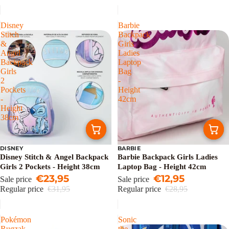
Disney
Barbie
Stitch
Backpack
&
Girls
Angel
Ladies
Backpack
Laptop
Girls
Bag
2
-
Pockets
Height
-
42cm
Height
38cm
DISNEY
BARBIE
Sale
Sale
Disney Stitch & Angel Backpack
Barbie Backpack Girls Ladies
Girls 2 Pockets - Height 38cm
Laptop Bag - Height 42cm
€23,95
€12,95
Sale price
Sale price
Regular price
€31,95
Regular price
€28,95
Pokémon
Sonic
Rugzak
the