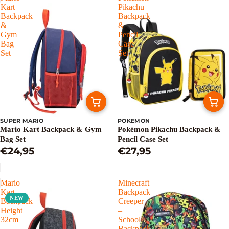
Kart
Pikachu
Backpack
Backpack
&
&
Gym
Pencil
Bag
Case
Set
Set
SUPER MARIO
POKEMON
Mario Kart Backpack & Gym
Pokémon Pikachu Backpack &
Bag Set
Pencil Case Set
€24,95
€27,95
Mario
Minecraft
Kart
Backpack
NEW
Backpack
Creeper
Height
–
32cm
School
Backpack