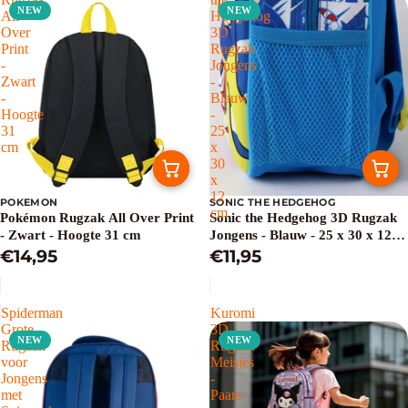
NEW
NEW
All
Hedgehog
Over
3D
Print
Rugzak
-
Jongens
Zwart
-
-
Blauw
Hoogte
-
31
25
cm
x
30
x
12
POKEMON
SONIC THE HEDGEHOG
cm
Pokémon Rugzak All Over Print
Sonic the Hedgehog 3D Rugzak
- Zwart - Hoogte 31 cm
Jongens - Blauw - 25 x 30 x 12
€14,95
cm
€11,95
Spiderman
Kuromi
Grote
3D
NEW
NEW
Rugzak
Rugzak
voor
Meisjes
Jongens
-
met
Paars