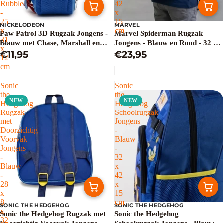
Rubble
42
-
x
25
15
NICKELODEON
MARVEL
x
cm
Paw Patrol 3D Rugzak Jongens -
Marvel Spiderman Rugzak
31
Blauw met Chase, Marshall en
Jongens - Blauw en Rood - 32 x
x
Rubble - 25 x 31 x 12 cm
€11,95
42 x 15 cm
€23,95
12
cm
Sonic
Sonic
the
the
NEW
NEW
Hedgehog
Hedgehog
Rugzak
Schoolrugzak
met
Jongens
Doorzichtig
-
Voorvak
Blauw
Jongens
-
-
32
Blauw
x
-
42
28
x
x
15
8
cm
SONIC THE HEDGEHOG
SONIC THE HEDGEHOG
x
Sonic the Hedgehog Rugzak met
Sonic the Hedgehog
32