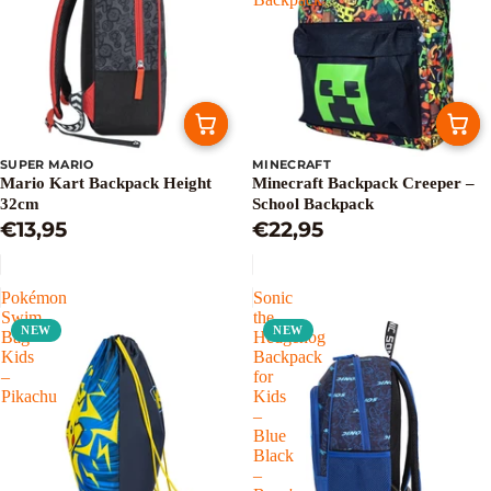
SUPER MARIO
MINECRAFT
Mario Kart Backpack Height
Minecraft Backpack Creeper –
32cm
School Backpack
€13,95
€22,95
Pokémon
Sonic
Swim
the
NEW
NEW
Bag
Hedgehog
Kids
Backpack
–
for
Pikachu
Kids
–
Blue
Black
–