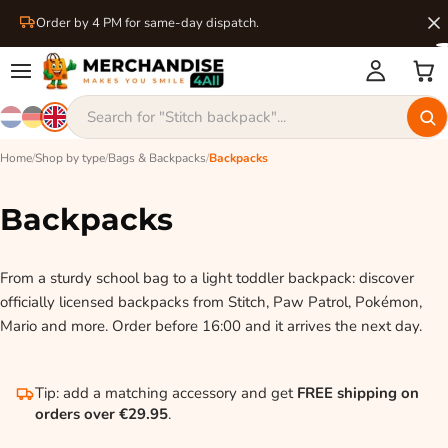
Order by 4 PM for same-day dispatch.
Home
/
Shop by type
/
Bags & Backpacks
/
Backpacks
Backpacks
From a sturdy school bag to a light toddler backpack: discover
officially licensed backpacks from Stitch, Paw Patrol, Pokémon,
Mario and more. Order before 16:00 and it arrives the next day.
Tip: add a matching accessory and get
FREE shipping on
orders over €29.95
.