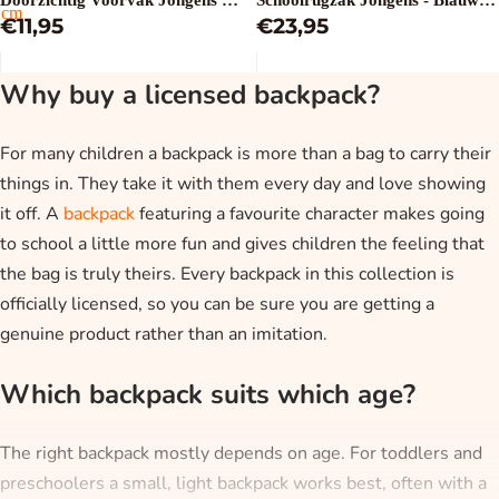
Doorzichtig Voorvak Jongens -
Schoolrugzak Jongens - Blauw -
cm
Blauw - 28 x 8 x 32 cm
€11,95
32 x 42 x 15 cm
€23,95
Why buy a licensed backpack?
For many children a backpack is more than a bag to carry their
things in. They take it with them every day and love showing
it off. A
backpack
featuring a favourite character makes going
to school a little more fun and gives children the feeling that
the bag is truly theirs. Every backpack in this collection is
officially licensed, so you can be sure you are getting a
genuine product rather than an imitation.
Which backpack suits which age?
The right backpack mostly depends on age. For toddlers and
preschoolers a small, light backpack works best, often with a