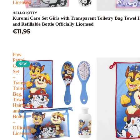
Licensed
HELLO KITTY
Kuromi Care Set Girls with Transparent Toiletry Bag Towel 
and Refillable Bottle Officially Licensed
€11,95
Paw
Patrol
NEW
Grooming
Set
–
Transparent
Toiletry
Bag,
Towel,
Hairbrush
and
Bottle
–
Officially
Licensed