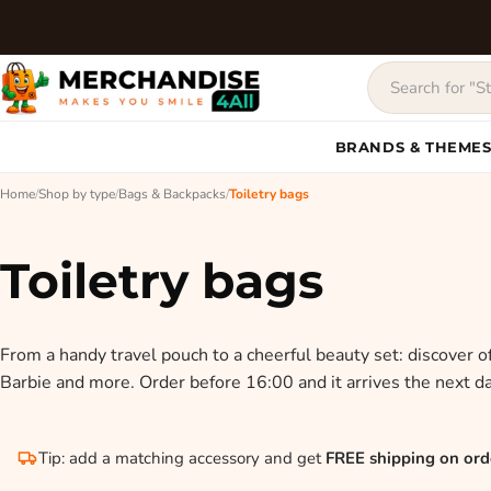
BRANDS & THEME
Home
/
Shop by type
/
Bags & Backpacks
/
Toiletry bags
Toiletry bags
From a handy travel pouch to a cheerful beauty set: discover off
Barbie and more. Order before 16:00 and it arrives the next da
Tip: add a matching accessory and get
FREE shipping on ord