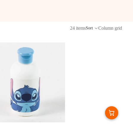
24 items
Column grid
Sort