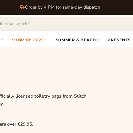
Order by 4 PM for same-day dispatch.
S
SHOP BY TYPE
SUMMER & BEACH
PRESENTS
icially licensed toiletry bags from Stitch,
y.
ers over €29.95
.