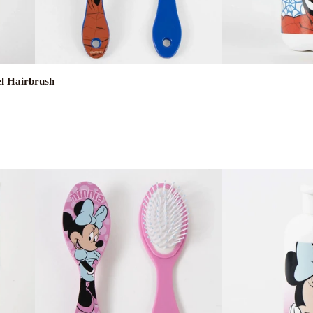
el Hairbrush