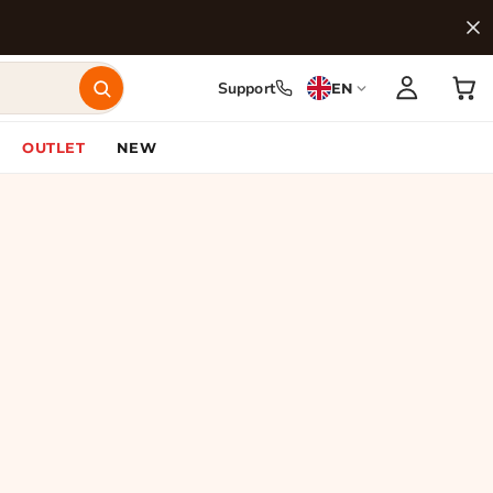
Support
EN
OUTLET
NEW