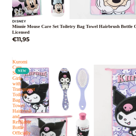
DISNEY
Minnie Mouse Care Set Toiletry Bag Towel Hairbrush Bottle Of
Licensed
€11,95
Kuromi
Care
NEW
Set
Girls
with
Transparent
Toiletry
Bag
Towel
Hairbrush
and
Refillable
Bottle
Officially