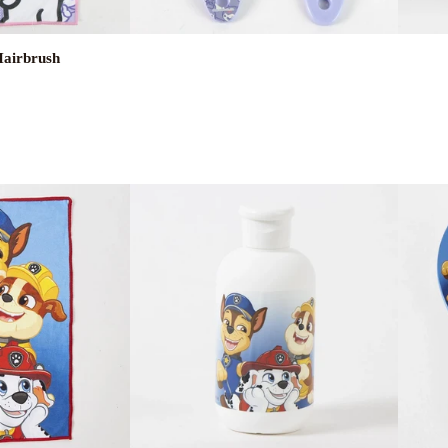
Hairbrush