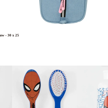
uw - 30 x 25