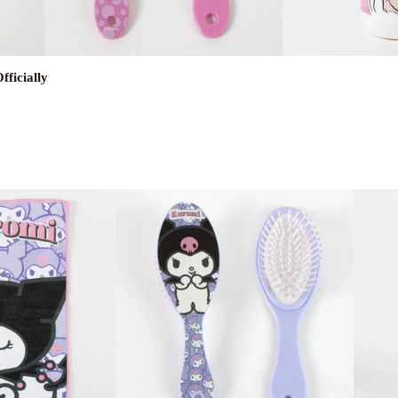
ficially