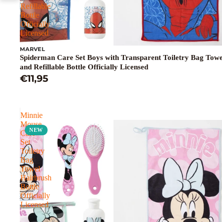
Refillable
Bottle
Officially
Licensed
MARVEL
Spiderman Care Set Boys with Transparent Toiletry Bag Tow
and Refillable Bottle Officially Licensed
€11,95
Minnie
Mouse
NEW
Care
Set
Toiletry
Bag
Towel
Hairbrush
Bottle
Officially
Licensed