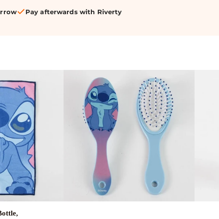
orrow
Pay afterwards with Riverty
ottle,