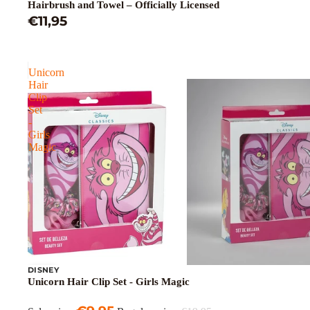
Hairbrush and Towel – Officially Licensed
€11,95
Unicorn
Hair
Clip
Set
-
Girls
Magic
DISNEY
Sale
Unicorn Hair Clip Set - Girls Magic