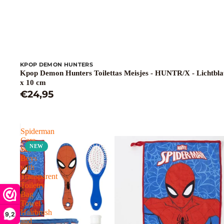
KPOP DEMON HUNTERS
Kpop Demon Hunters Toilettas Meisjes - HUNTR/X - Lichtbla
x 10 cm
€24,95
Spiderman
Care
NEW
Set
Boys
with
Transparent
Toiletry
Bag
Towel
Hairbrush
9,2
and