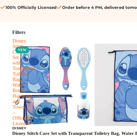
100% Officially Licensed
Order before 4 PM, delivered tom
Filters
Disney
Stitch
NEW
Care
Set
with
Transparent
Toiletry
Bag,
Water
Bottle,
Hairbrush
and
Towel
–
Officially
Licensed
DISNEY
Disney Stitch Care Set with Transparent Toiletry Bag, Water B